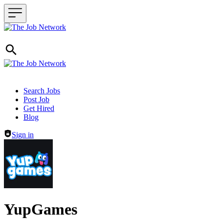
Header navigation
Search Jobs
Post Job
Get Hired
Blog
Sign in
YupGames