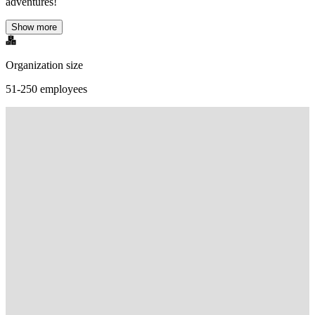
adventures!
Show more
Organization size
51-250 employees