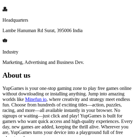
Headquarters
Lambe Hanuman Rd Surat, 395006 India
Industry
Marketing, Advertising and Business Dev.
About us
YupGames is your one-stop gaming zone to play free games online
without downloading or installing anything. Jump into amazing
worlds like
Minefun io
, where creativity and strategy meet endless
fun. Choose from hundreds of exciting titles—action, puzzles,
racing, and more—all available instantly in your browser. No
signups or waiting—just click and play! YupGames is built for
gamers who want quick access and high-quality experiences. Every
day, new games are added, keeping the thrill alive. Wherever you
are, YupGames turns your device into a playground full of free