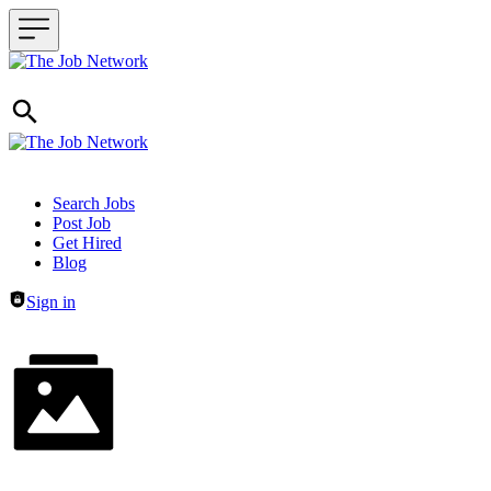
Header navigation
Search Jobs
Post Job
Get Hired
Blog
Sign in