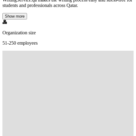
students and professionals across Qatar.
Show more
Organization size
51-250 employees