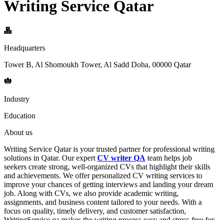
Writing Service Qatar
Headquarters
Tower B, Al Shomoukh Tower, Al Sadd Doha, 00000 Qatar
Industry
Education
About us
Writing Service Qatar is your trusted partner for professional writing
solutions in Qatar. Our expert
CV writer QA
team helps job
seekers create strong, well-organized CVs that highlight their skills
and achievements. We offer personalized CV writing services to
improve your chances of getting interviews and landing your dream
job. Along with CVs, we also provide academic writing,
assignments, and business content tailored to your needs. With a
focus on quality, timely delivery, and customer satisfaction,
WritingService.qa makes the writing process easy and stress-free for