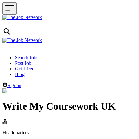
Header navigation
Search Jobs
Post Job
Get Hired
Blog
Sign in
Write My Coursework UK
Headquarters