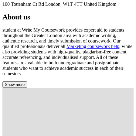
100 Tottenham Ct Rd London, W1T 4TT United Kingdom
About us
student at Write My Coursework provides expert aid to students
throughout the Greater London area with academic writing,
authentic research, and timely submission of coursework. Our
qualified professionals deliver all
Marketing coursework help
, while
also providing students with high-quality, plagiarism-free content,
accurate referencing, and individualised support. All of these
features are available to both undergraduate and postgraduate
students who want to achieve academic success in each of their
semesters.
Show more