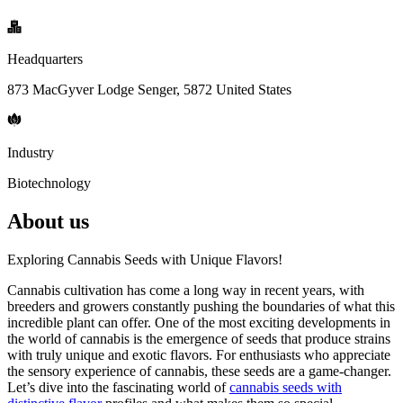
Headquarters
873 MacGyver Lodge Senger, 5872 United States
Industry
Biotechnology
About us
Exploring Cannabis Seeds with Unique Flavors!
Cannabis cultivation has come a long way in recent years, with
breeders and growers constantly pushing the boundaries of what this
incredible plant can offer. One of the most exciting developments in
the world of cannabis is the emergence of seeds that produce strains
with truly unique and exotic flavors. For enthusiasts who appreciate
the sensory experience of cannabis, these seeds are a game-changer.
Let’s dive into the fascinating world of
cannabis seeds with