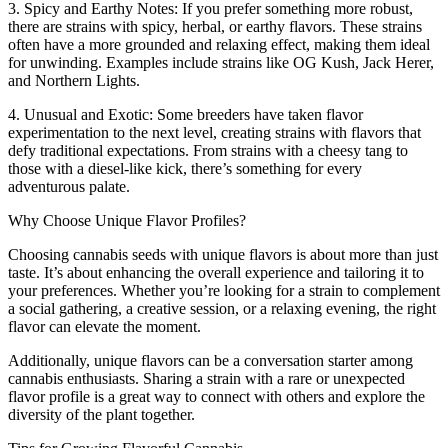
3. Spicy and Earthy Notes: If you prefer something more robust,
there are strains with spicy, herbal, or earthy flavors. These strains
often have a more grounded and relaxing effect, making them ideal
for unwinding. Examples include strains like OG Kush, Jack Herer,
and Northern Lights.
4. Unusual and Exotic: Some breeders have taken flavor
experimentation to the next level, creating strains with flavors that
defy traditional expectations. From strains with a cheesy tang to
those with a diesel-like kick, there’s something for every
adventurous palate.
Why Choose Unique Flavor Profiles?
Choosing cannabis seeds with unique flavors is about more than just
taste. It’s about enhancing the overall experience and tailoring it to
your preferences. Whether you’re looking for a strain to complement
a social gathering, a creative session, or a relaxing evening, the right
flavor can elevate the moment.
Additionally, unique flavors can be a conversation starter among
cannabis enthusiasts. Sharing a strain with a rare or unexpected
flavor profile is a great way to connect with others and explore the
diversity of the plant together.