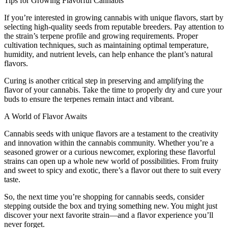
Tips for Growing Flavorful Cannabis
If you’re interested in growing cannabis with unique flavors, start by
selecting high-quality seeds from reputable breeders. Pay attention to
the strain’s terpene profile and growing requirements. Proper
cultivation techniques, such as maintaining optimal temperature,
humidity, and nutrient levels, can help enhance the plant’s natural
flavors.
Curing is another critical step in preserving and amplifying the
flavor of your cannabis. Take the time to properly dry and cure your
buds to ensure the terpenes remain intact and vibrant.
A World of Flavor Awaits
Cannabis seeds with unique flavors are a testament to the creativity
and innovation within the cannabis community. Whether you’re a
seasoned grower or a curious newcomer, exploring these flavorful
strains can open up a whole new world of possibilities. From fruity
and sweet to spicy and exotic, there’s a flavor out there to suit every
taste.
So, the next time you’re shopping for cannabis seeds, consider
stepping outside the box and trying something new. You might just
discover your next favorite strain—and a flavor experience you’ll
never forget.