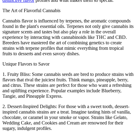
distinctive flavor
profiles and what makes them so special.
The Art of Flavorful Cannabis
Cannabis flavor is influenced by terpenes, the aromatic compounds
found in the plant's essential oils. Terpenes not only give cannabis its
signature scents and tastes but also play a role in the overall
experience by interacting with cannabinoids like THC and CBD.
Breeders have mastered the art of combining genetics to create
strains with terpene profiles that mimic everything from tropical
fruits to desserts and even savory dishes.
Unique Flavors to Savor
1. Fruity Bliss: Some cannabis seeds are bred to produce strains with
flavors that rival the juiciest fruits. Think mango, pineapple, berry,
and citrus. These strains are perfect for those who want a refreshing
and uplifting experience. Popular examples include Blueberry,
Tangie, and Pineapple Express.
2. Dessert-Inspired Delights: For those with a sweet tooth, dessert-
inspired cannabis strains are a treat. Imagine tasting hints of vanilla,
chocolate, or caramel in your smoke or vapor. Strains like Gelato,
Wedding Cake, and Cookies and Cream are renowned for their
sugary, indulgent profiles.