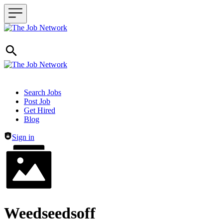
Header navigation
Search Jobs
Post Job
Get Hired
Blog
Sign in
Weedseedsoff