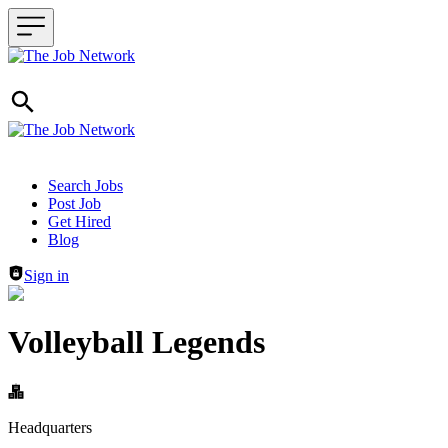
Header navigation
Search Jobs
Post Job
Get Hired
Blog
Sign in
Volleyball Legends
Headquarters