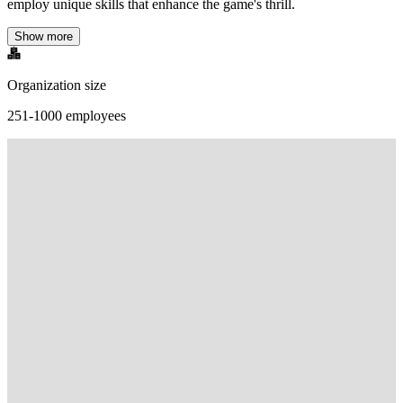
employ unique skills that enhance the game's thrill.
Show more
Organization size
251-1000 employees