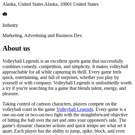
Alaska, United States Alaska, 10001 United States
Industry
Marketing, Advertising and Business Dev.
About us
Volleyball Legends is an excellent sports game that successfully
combines comedy, competition, and simplicity. It makes volleyball
approachable for all while capturing its thrill. Every game feels
quick, entertaining, and full of surprises, whether you play by
yourself or with company. Volleyball Legends is undoubtedly worth
a try if you're searching for a game that blends talent, energy, and
pleasure.
Taking control of cartoon characters, players compete on the
volleyball court in the game
Volleyball Legends
. Every game is a
one-on-one or two-on-two fight with the straightforward objective
of hitting the ball over the net and onto your opponent's side. The
game's dynamic character actions and quick tempo are what set it
apart. Each player has the ability to jump, spike, block, and even