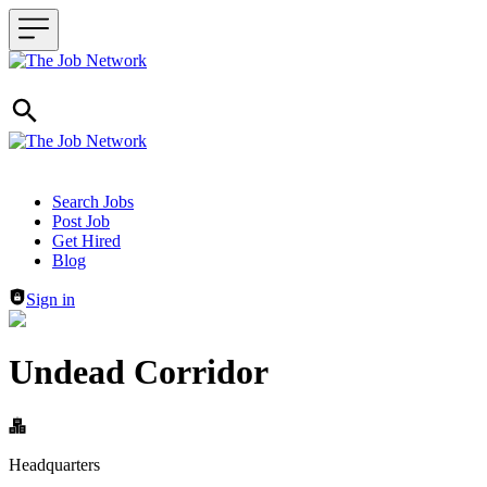
Header navigation
Search Jobs
Post Job
Get Hired
Blog
Sign in
Undead Corridor
Headquarters