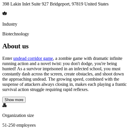
398 Lakin Inlet Suite 927 Bridgeport, 97819 United States
Industry
Biotechnology
About us
Enter
undead corridor game
, a zombie game with dramatic infinite
running action and a novel twist: you don't dodge, you're being
hunted! As a survivor imprisoned in an infected school, you must
constantly dash across the screen, create obstacles, and shoot down
the approaching undead. The growing speed, combined with the
suspense of attackers always closing in, makes each playing a frantic
survival action struggle requiring rapid reflexes.
Show more
Organization size
51-250 employees