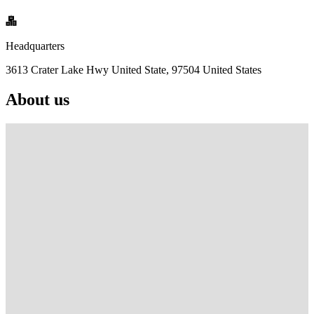
Headquarters
3613 Crater Lake Hwy United State, 97504 United States
About us