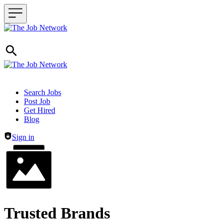
Header navigation
Search Jobs
Post Job
Get Hired
Blog
Sign in
Trusted Brands