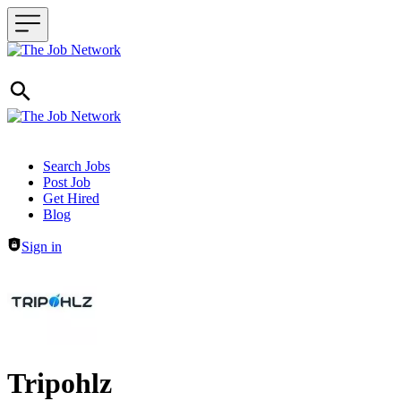
Header navigation
Search Jobs
Post Job
Get Hired
Blog
Sign in
Tripohlz