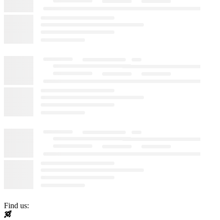
Find us: