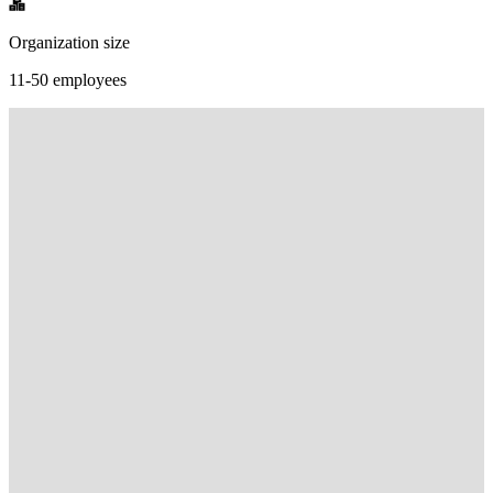
Organization size
11-50 employees