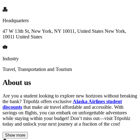
Headquarters
47 W 13th St, New York, NY 10011, United States New York,
10011 United States
Industry
Travel, Transportation and Tourism
About us
Are you a student looking to explore new horizons without breaking
the bank? Tripohlz offers exclusive
Alaska Airlines student
discounts
that make air travel affordable and accessible. With
savings on flights, you can embark on unforgettable adventures
while staying within your budget! Don’t miss out—visit Tripohlz
today and unlock your next journey at a fraction of the cost!
Show more