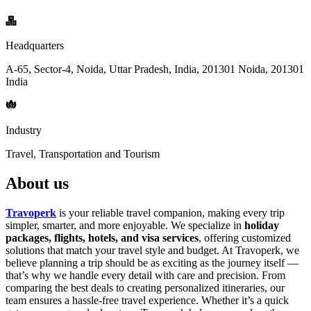
Headquarters
A-65, Sector-4, Noida, Uttar Pradesh, India, 201301 Noida, 201301
India
Industry
Travel, Transportation and Tourism
About us
Travoperk
is your reliable travel companion, making every trip
simpler, smarter, and more enjoyable. We specialize in
holiday
packages, flights, hotels, and visa services
, offering customized
solutions that match your travel style and budget. At Travoperk, we
believe planning a trip should be as exciting as the journey itself —
that’s why we handle every detail with care and precision. From
comparing the best deals to creating personalized itineraries, our
team ensures a hassle-free travel experience. Whether it’s a quick