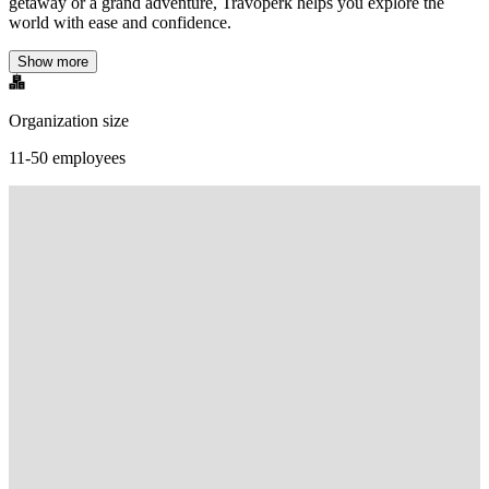
getaway or a grand adventure, Travoperk helps you explore the
world with ease and confidence.
Show more
Organization size
11-50 employees