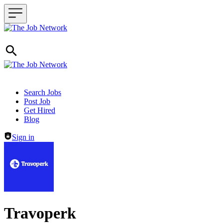
Header navigation
Search Jobs
Post Job
Get Hired
Blog
Sign in
Travoperk