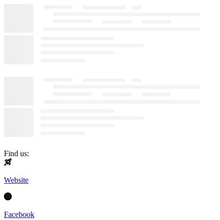
Find us:
Website
Facebook