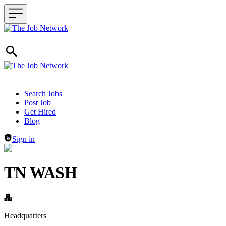
Header navigation
Search Jobs
Post Job
Get Hired
Blog
Sign in
TN WASH
Headquarters