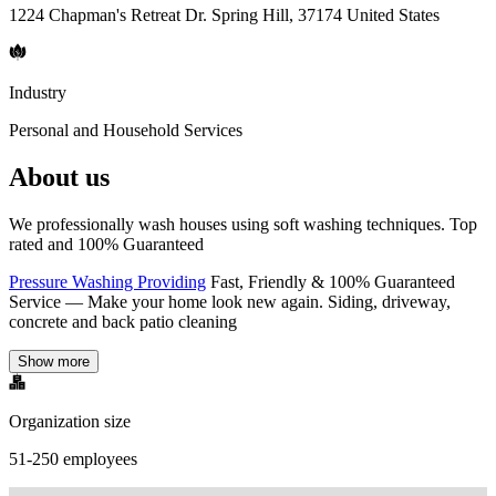
1224 Chapman's Retreat Dr. Spring Hill, 37174 United States
Industry
Personal and Household Services
About us
We professionally wash houses using soft washing techniques. Top
rated and 100% Guaranteed
Pressure Washing Providing
Fast, Friendly & 100% Guaranteed
Service — Make your home look new again. Siding, driveway,
concrete and back patio cleaning
Show more
Organization size
51-250 employees