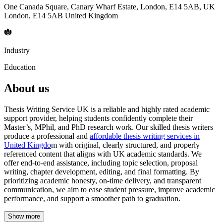
One Canada Square, Canary Wharf Estate, London, E14 5AB, UK
London, E14 5AB United Kingdom
Industry
Education
About us
Thesis Writing Service UK is a reliable and highly rated academic
support provider, helping students confidently complete their
Master’s, MPhil, and PhD research work. Our skilled thesis writers
produce a professional and
affordable thesis writing services in
United Kingdo
m with original, clearly structured, and properly
referenced content that aligns with UK academic standards. We
offer end-to-end assistance, including topic selection, proposal
writing, chapter development, editing, and final formatting. By
prioritizing academic honesty, on-time delivery, and transparent
communication, we aim to ease student pressure, improve academic
performance, and support a smoother path to graduation.
Show more