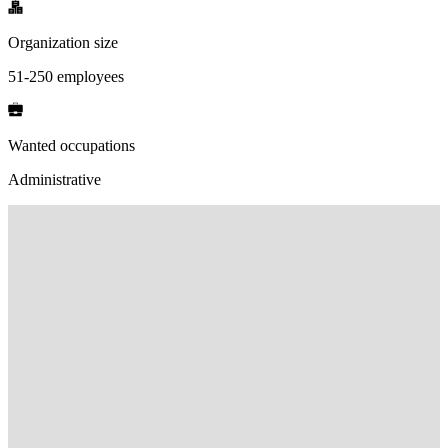
Organization size
51-250 employees
Wanted occupations
Administrative