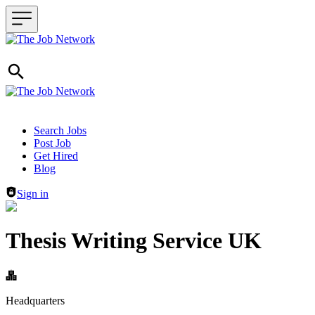
Header navigation
Search Jobs
Post Job
Get Hired
Blog
Sign in
Thesis Writing Service UK
Headquarters