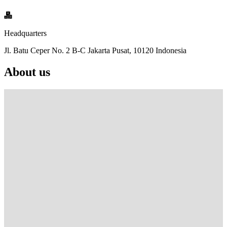
Headquarters
Jl. Batu Ceper No. 2 B-C Jakarta Pusat, 10120 Indonesia
About us