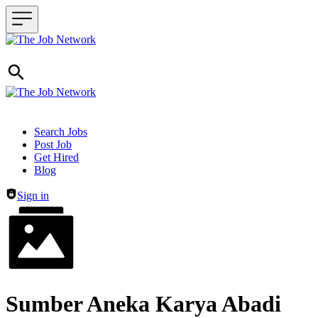
Header navigation
Search Jobs
Post Job
Get Hired
Blog
Sign in
Sumber Aneka Karya Abadi