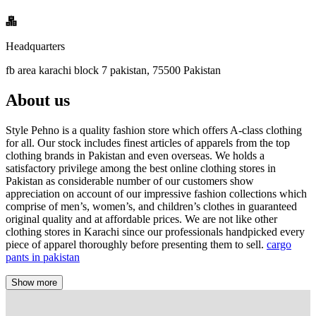
Headquarters
fb area karachi block 7 pakistan, 75500 Pakistan
About us
Style Pehno is a quality fashion store which offers A-class clothing
for all. Our stock includes finest articles of apparels from the top
clothing brands in Pakistan and even overseas. We holds a
satisfactory privilege among the best online clothing stores in
Pakistan as considerable number of our customers show
appreciation on account of our impressive fashion collections which
comprise of men’s, women’s, and children’s clothes in guaranteed
original quality and at affordable prices. We are not like other
clothing stores in Karachi since our professionals handpicked every
piece of apparel thoroughly before presenting them to sell.
cargo
pants in pakistan
Show more