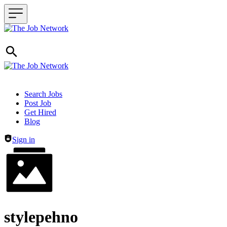
Header navigation
Search Jobs
Post Job
Get Hired
Blog
Sign in
stylepehno