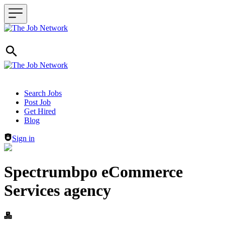
Header navigation
Search Jobs
Post Job
Get Hired
Blog
Sign in
Spectrumbpo eCommerce
Services agency