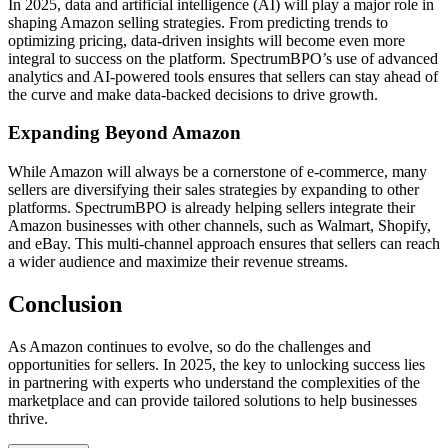
In 2025, data and artificial intelligence (AI) will play a major role in
shaping Amazon selling strategies. From predicting trends to
optimizing pricing, data-driven insights will become even more
integral to success on the platform. SpectrumBPO’s use of advanced
analytics and AI-powered tools ensures that sellers can stay ahead of
the curve and make data-backed decisions to drive growth.
Expanding Beyond Amazon
While Amazon will always be a cornerstone of e-commerce, many
sellers are diversifying their sales strategies by expanding to other
platforms. SpectrumBPO is already helping sellers integrate their
Amazon businesses with other channels, such as Walmart, Shopify,
and eBay. This multi-channel approach ensures that sellers can reach
a wider audience and maximize their revenue streams.
Conclusion
As Amazon continues to evolve, so do the challenges and
opportunities for sellers. In 2025, the key to unlocking success lies
in partnering with experts who understand the complexities of the
marketplace and can provide tailored solutions to help businesses
thrive.