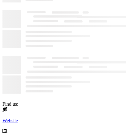
Find us:
Website