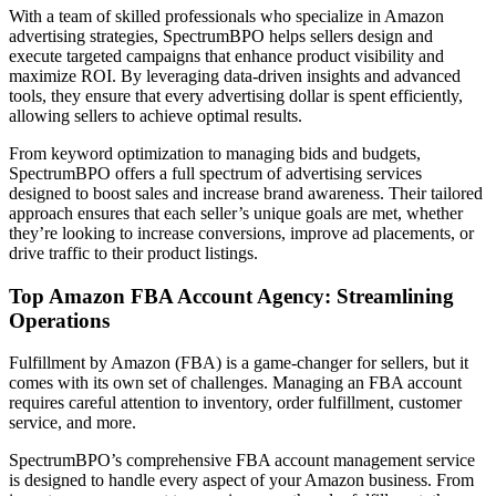
With a team of skilled professionals who specialize in Amazon
advertising strategies, SpectrumBPO helps sellers design and
execute targeted campaigns that enhance product visibility and
maximize ROI. By leveraging data-driven insights and advanced
tools, they ensure that every advertising dollar is spent efficiently,
allowing sellers to achieve optimal results.
From keyword optimization to managing bids and budgets,
SpectrumBPO offers a full spectrum of advertising services
designed to boost sales and increase brand awareness. Their tailored
approach ensures that each seller’s unique goals are met, whether
they’re looking to increase conversions, improve ad placements, or
drive traffic to their product listings.
Top Amazon FBA Account Agency: Streamlining
Operations
Fulfillment by Amazon (FBA) is a game-changer for sellers, but it
comes with its own set of challenges. Managing an FBA account
requires careful attention to inventory, order fulfillment, customer
service, and more.
SpectrumBPO’s comprehensive FBA account management service
is designed to handle every aspect of your Amazon business. From