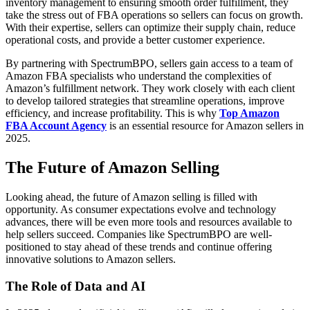
inventory management to ensuring smooth order fulfillment, they
take the stress out of FBA operations so sellers can focus on growth.
With their expertise, sellers can optimize their supply chain, reduce
operational costs, and provide a better customer experience.
By partnering with SpectrumBPO, sellers gain access to a team of
Amazon FBA specialists who understand the complexities of
Amazon’s fulfillment network. They work closely with each client
to develop tailored strategies that streamline operations, improve
efficiency, and increase profitability. This is why
Top Amazon
FBA Account Agency
is an essential resource for Amazon sellers in
2025.
The Future of Amazon Selling
Looking ahead, the future of Amazon selling is filled with
opportunity. As consumer expectations evolve and technology
advances, there will be even more tools and resources available to
help sellers succeed. Companies like SpectrumBPO are well-
positioned to stay ahead of these trends and continue offering
innovative solutions to Amazon sellers.
The Role of Data and AI