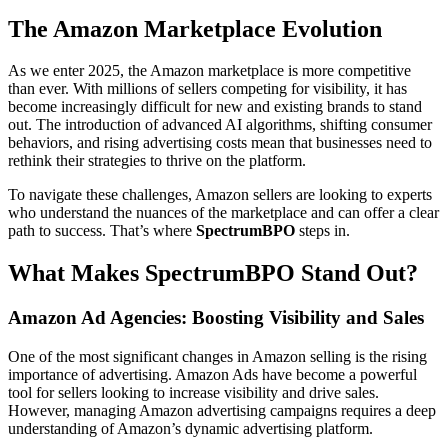
The Amazon Marketplace Evolution
As we enter 2025, the Amazon marketplace is more competitive
than ever. With millions of sellers competing for visibility, it has
become increasingly difficult for new and existing brands to stand
out. The introduction of advanced AI algorithms, shifting consumer
behaviors, and rising advertising costs mean that businesses need to
rethink their strategies to thrive on the platform.
To navigate these challenges, Amazon sellers are looking to experts
who understand the nuances of the marketplace and can offer a clear
path to success. That’s where
SpectrumBPO
steps in.
What Makes SpectrumBPO Stand Out?
Amazon Ad Agencies: Boosting Visibility and Sales
One of the most significant changes in Amazon selling is the rising
importance of advertising. Amazon Ads have become a powerful
tool for sellers looking to increase visibility and drive sales.
However, managing Amazon advertising campaigns requires a deep
understanding of Amazon’s dynamic advertising platform.