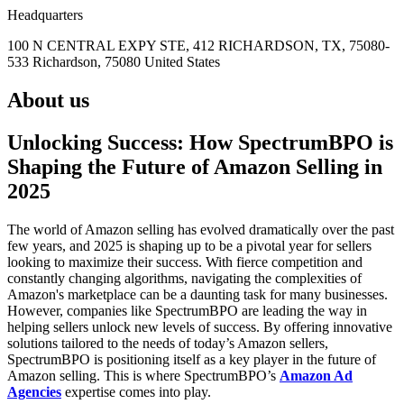
Headquarters
100 N CENTRAL EXPY STE, 412 RICHARDSON, TX, 75080-
533 Richardson, 75080 United States
About us
Unlocking Success: How SpectrumBPO is
Shaping the Future of Amazon Selling in
2025
The world of Amazon selling has evolved dramatically over the past
few years, and 2025 is shaping up to be a pivotal year for sellers
looking to maximize their success. With fierce competition and
constantly changing algorithms, navigating the complexities of
Amazon's marketplace can be a daunting task for many businesses.
However, companies like SpectrumBPO are leading the way in
helping sellers unlock new levels of success. By offering innovative
solutions tailored to the needs of today’s Amazon sellers,
SpectrumBPO is positioning itself as a key player in the future of
Amazon selling. This is where SpectrumBPO’s
Amazon Ad
Agencies
expertise comes into play.