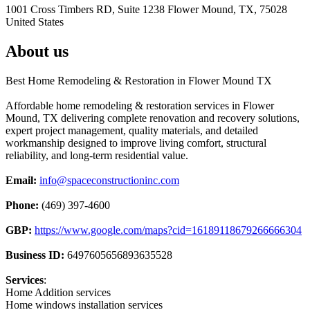
1001 Cross Timbers RD, Suite 1238 Flower Mound, TX, 75028
United States
About us
Best Home Remodeling & Restoration in Flower Mound TX
Affordable home remodeling & restoration services in Flower
Mound, TX delivering complete renovation and recovery solutions,
expert project management, quality materials, and detailed
workmanship designed to improve living comfort, structural
reliability, and long-term residential value.
Email:
info@spaceconstructioninc.com
Phone:
(469) 397-4600
GBP:
https://www.google.com/maps?cid=16189118679266666304
Business ID:
6497605656893635528
Services
:
Home Addition services
Home windows installation services