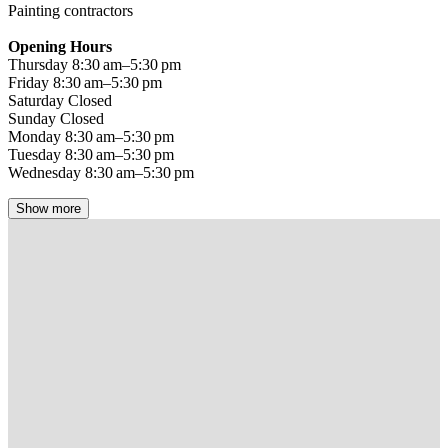
Painting contractors
Opening Hours
Thursday 8:30 am–5:30 pm
Friday 8:30 am–5:30 pm
Saturday Closed
Sunday Closed
Monday 8:30 am–5:30 pm
Tuesday 8:30 am–5:30 pm
Wednesday 8:30 am–5:30 pm
Show more