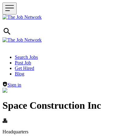
Header navigation
Search Jobs
Post Job
Get Hired
Blog
Sign in
Space Construction Inc
Headquarters