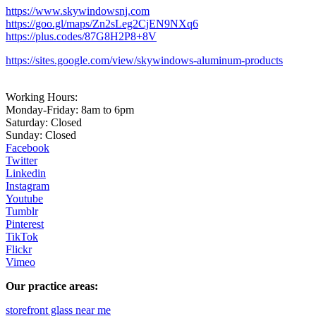
https://www.skywindowsnj.com
https://goo.gl/maps/Zn2sLeg2CjEN9NXq6
https://plus.codes/87G8H2P8+8V
https://sites.google.com/view/skywindows-aluminum-products
Working Hours:
Monday-Friday: 8am to 6pm
Saturday: Closed
Sunday: Closed
Facebook
Twitter
Linkedin
Instagram
Youtube
Tumblr
Pinterest
TikTok
Flickr
Vimeo
Our practice areas:
storefront glass near me