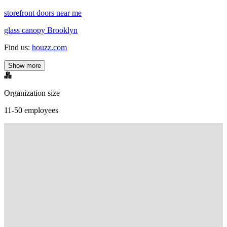
storefront doors near me
glass canopy Brooklyn
Find us:
houzz.com
Show more
Organization size
11-50 employees