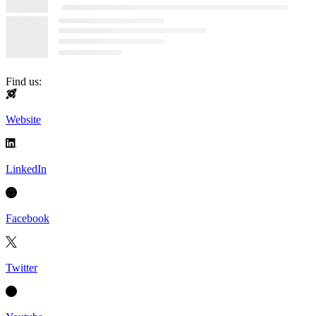
Find us:
Website
LinkedIn
Facebook
Twitter