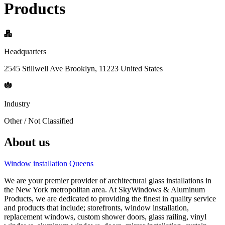
Products
Headquarters
2545 Stillwell Ave Brooklyn, 11223 United States
Industry
Other / Not Classified
About us
Window installation Queens
We are your premier provider of architectural glass installations in
the New York metropolitan area. At SkyWindows & Aluminum
Products, we are dedicated to providing the finest in quality service
and products that include; storefronts, window installation,
replacement windows, custom shower doors, glass railing, vinyl