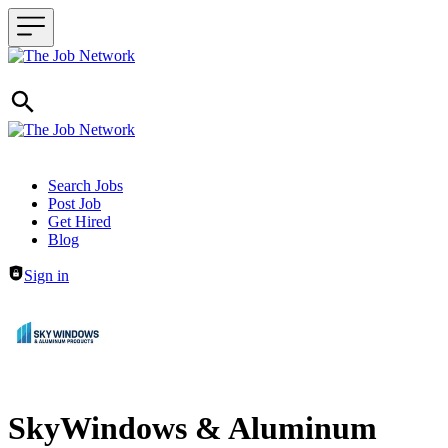
Header navigation
Search Jobs
Post Job
Get Hired
Blog
Sign in
SkyWindows & Aluminum