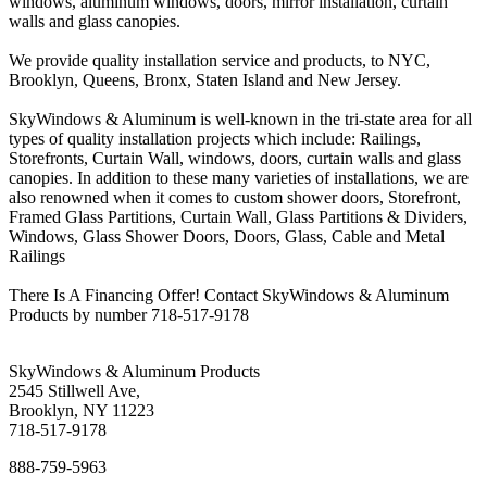
windows, aluminum windows, doors, mirror installation, curtain
walls and glass canopies.
We provide quality installation service and products, to NYC,
Brooklyn, Queens, Bronx, Staten Island and New Jersey.
SkyWindows & Aluminum is well-known in the tri-state area for all
types of quality installation projects which include: Railings,
Storefronts, Curtain Wall, windows, doors, curtain walls and glass
canopies. In addition to these many varieties of installations, we are
also renowned when it comes to custom shower doors, Storefront,
Framed Glass Partitions, Curtain Wall, Glass Partitions & Dividers,
Windows, Glass Shower Doors, Doors, Glass, Cable and Metal
Railings
There Is A Financing Offer! Contact SkyWindows & Aluminum
Products by number 718-517-9178
SkyWindows & Aluminum Products
2545 Stillwell Ave,
Brooklyn, NY 11223
718-517-9178
888-759-5963