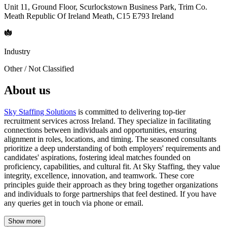
Unit 11, Ground Floor, Scurlockstown Business Park, Trim Co.
Meath Republic Of Ireland Meath, C15 E793 Ireland
Industry
Other / Not Classified
About us
Sky Staffing Solutions
is committed to delivering top-tier
recruitment services across Ireland. They specialize in facilitating
connections between individuals and opportunities, ensuring
alignment in roles, locations, and timing. The seasoned consultants
prioritize a deep understanding of both employers' requirements and
candidates' aspirations, fostering ideal matches founded on
proficiency, capabilities, and cultural fit. At Sky Staffing, they value
integrity, excellence, innovation, and teamwork. These core
principles guide their approach as they bring together organizations
and individuals to forge partnerships that feel destined. If you have
any queries get in touch via phone or email.
Show more