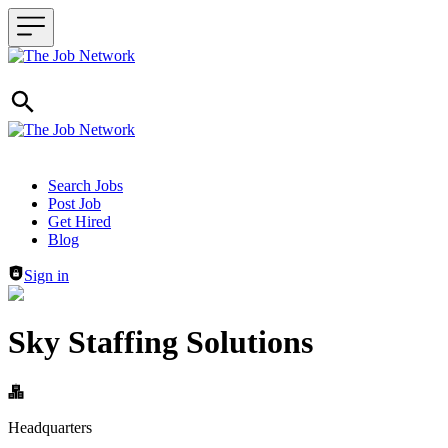
Header navigation
Search Jobs
Post Job
Get Hired
Blog
Sign in
Sky Staffing Solutions
Headquarters