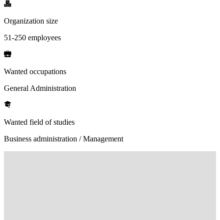
Organization size
51-250 employees
Wanted occupations
General Administration
Wanted field of studies
Business administration / Management