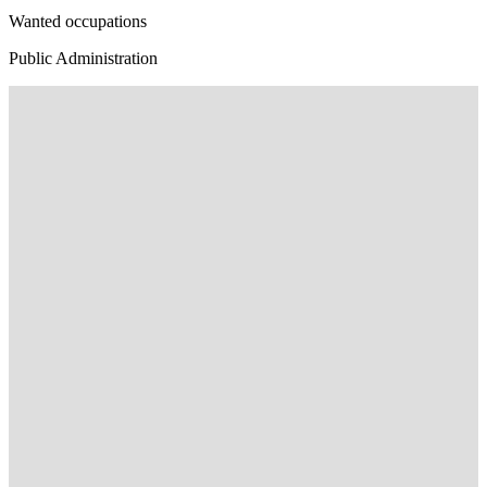
Wanted occupations
Public Administration