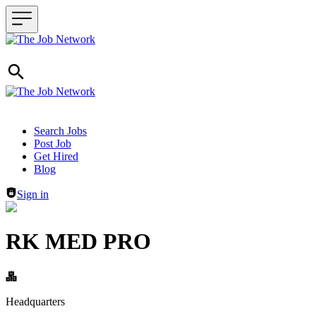
Header navigation
Search Jobs
Post Job
Get Hired
Blog
Sign in
RK MED PRO
Headquarters