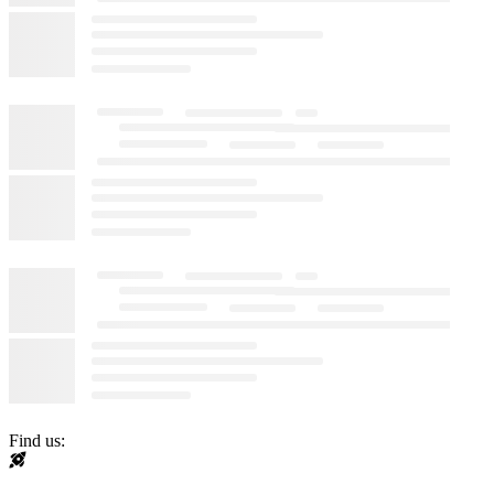
Find us: