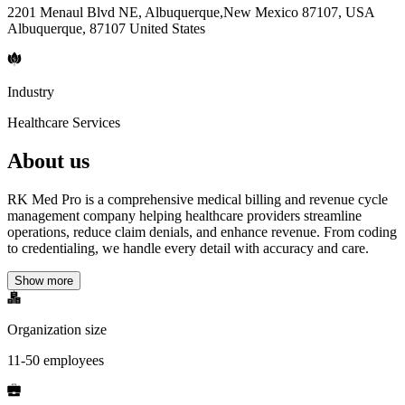
2201 Menaul Blvd NE, Albuquerque,New Mexico 87107, USA
Albuquerque, 87107 United States
Industry
Healthcare Services
About us
RK Med Pro is a comprehensive medical billing and revenue cycle
management company helping healthcare providers streamline
operations, reduce claim denials, and enhance revenue. From coding
to credentialing, we handle every detail with accuracy and care.
Show more
Organization size
11-50 employees