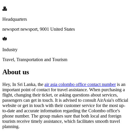
Headquarters
newsport newsport, 9001 United States
Industry
Travel, Transportation and Tourism
About us
Hey, In Sri Lanka, the
air asia colombo office contact number
is an
important point of contact for travel assistance. When purchasing a
flight, changing their ticket, or asking questions about services,
passengers can get in touch. It is advised to consult AirAsia's official
website or get in touch with their customer service for the most up-
to-date and accurate information regarding the Colombo office's
phone number. The group makes sure that both local and foreign
tourists receive timely assistance, which facilitates smooth travel
planning.