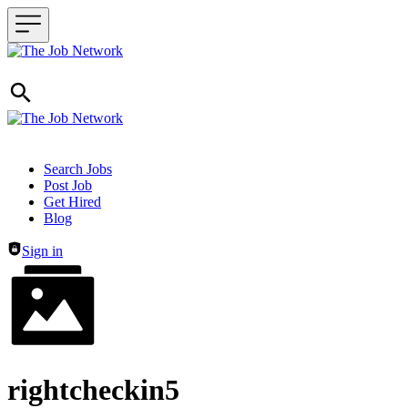
Header navigation
Search Jobs
Post Job
Get Hired
Blog
Sign in
rightcheckin5