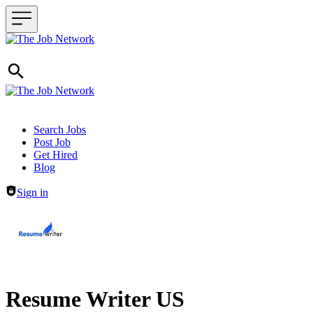
Header navigation
Search Jobs
Post Job
Get Hired
Blog
Sign in
Resume Writer US