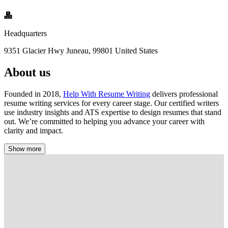
Headquarters
9351 Glacier Hwy Juneau, 99801 United States
About us
Founded in 2018,
Help With Resume Writing
delivers professional
resume writing services for every career stage. Our certified writers
use industry insights and ATS expertise to design resumes that stand
out. We’re committed to helping you advance your career with
clarity and impact.
Show more