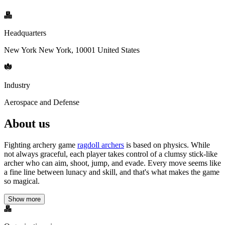
Headquarters
New York New York, 10001 United States
Industry
Aerospace and Defense
About us
Fighting archery game
ragdoll archers
is based on physics. While
not always graceful, each player takes control of a clumsy stick-like
archer who can aim, shoot, jump, and evade. Every move seems like
a fine line between lunacy and skill, and that's what makes the game
so magical.
Show more