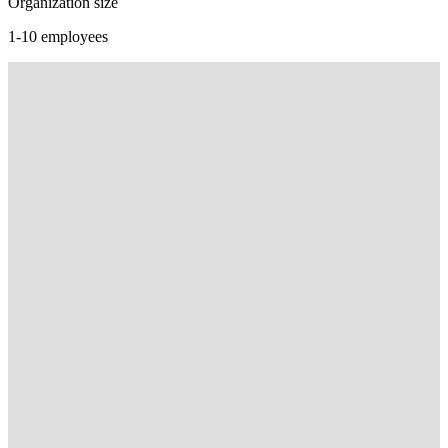
Organization size
1-10 employees