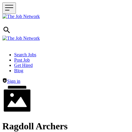
Header navigation
Search Jobs
Post Job
Get Hired
Blog
Sign in
Ragdoll Archers