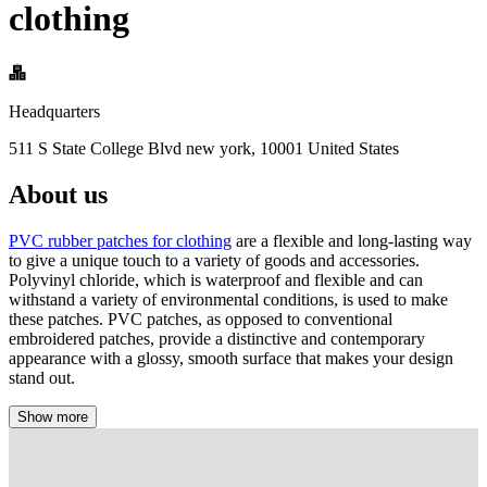
clothing
Headquarters
511 S State College Blvd new york, 10001 United States
About us
PVC rubber patches for clothing
are a flexible and long-lasting way
to give a unique touch to a variety of goods and accessories.
Polyvinyl chloride, which is waterproof and flexible and can
withstand a variety of environmental conditions, is used to make
these patches. PVC patches, as opposed to conventional
embroidered patches, provide a distinctive and contemporary
appearance with a glossy, smooth surface that makes your design
stand out.
Show more