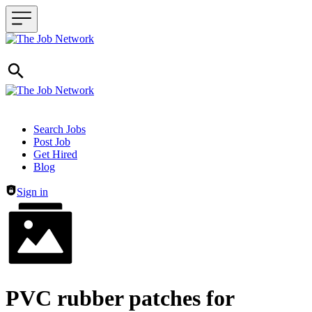
Header navigation
Search Jobs
Post Job
Get Hired
Blog
Sign in
PVC rubber patches for