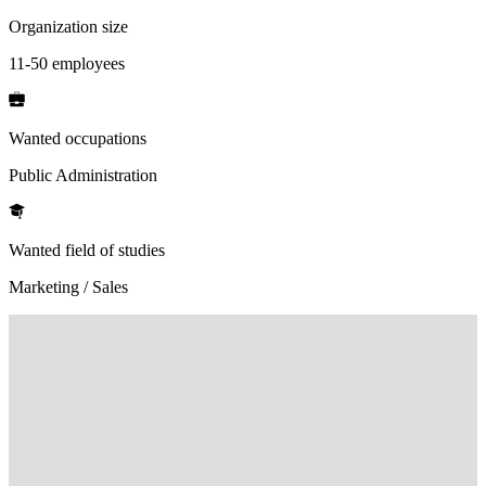
Organization size
11-50 employees
Wanted occupations
Public Administration
Wanted field of studies
Marketing / Sales