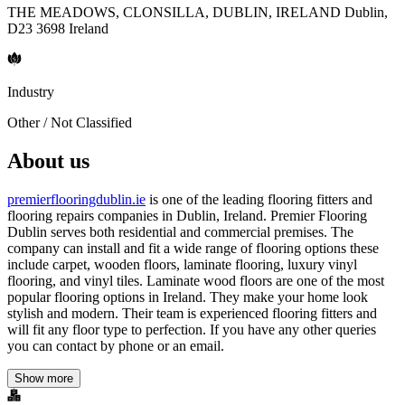
THE MEADOWS, CLONSILLA, DUBLIN, IRELAND Dublin,
D23 3698 Ireland
Industry
Other / Not Classified
About us
premierflooringdublin.ie
is one of the leading flooring fitters and
flooring repairs companies in Dublin, Ireland. Premier Flooring
Dublin serves both residential and commercial premises. The
company can install and fit a wide range of flooring options these
include carpet, wooden floors, laminate flooring, luxury vinyl
flooring, and vinyl tiles. Laminate wood floors are one of the most
popular flooring options in Ireland. They make your home look
stylish and modern. Their team is experienced flooring fitters and
will fit any floor type to perfection. If you have any other queries
you can contact by phone or an email.
Show more