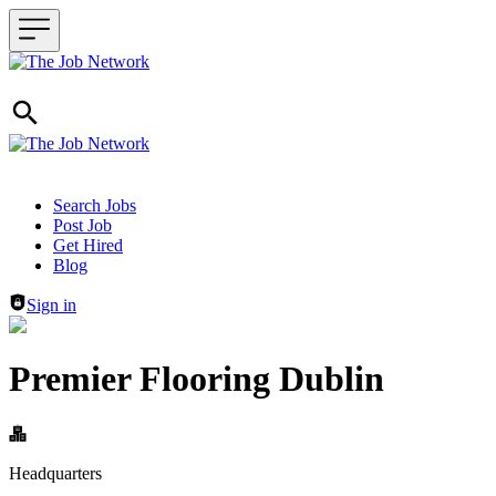
Header navigation
Search Jobs
Post Job
Get Hired
Blog
Sign in
Premier Flooring Dublin
Headquarters