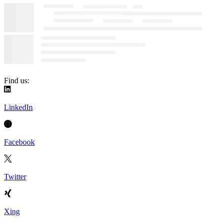
Find us:
LinkedIn
Facebook
Twitter
Xing