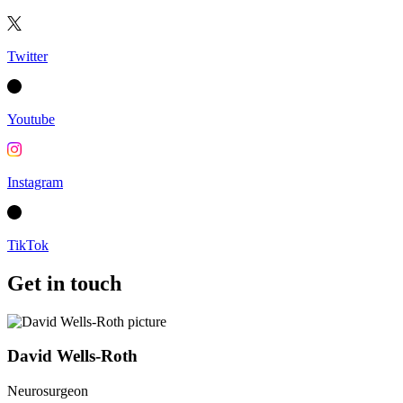
Twitter
Youtube
Instagram
TikTok
Get in touch
David Wells-Roth
Neurosurgeon