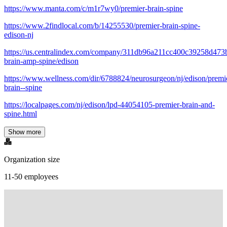
https://www.manta.com/c/m1r7wy0/premier-brain-spine
https://www.2findlocal.com/b/14255530/premier-brain-spine-
edison-nj
https://us.centralindex.com/company/311db96a211cc400c39258d473
brain-amp-spine/edison
https://www.wellness.com/dir/6788824/neurosurgeon/nj/edison/premi
brain--spine
https://localpages.com/nj/edison/lpd-44054105-premier-brain-and-
spine.html
Show more
Organization size
11-50 employees