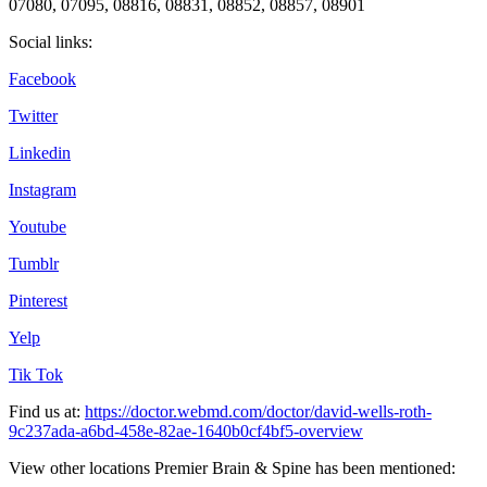
07080, 07095, 08816, 08831, 08852, 08857, 08901
Social links:
Facebook
Twitter
Linkedin
Instagram
Youtube
Tumblr
Pinterest
Yelp
Tik Tok
Find us at:
https://doctor.webmd.com/doctor/david-wells-roth-
9c237ada-a6bd-458e-82ae-1640b0cf4bf5-overview
View other locations Premier Brain & Spine has been mentioned: