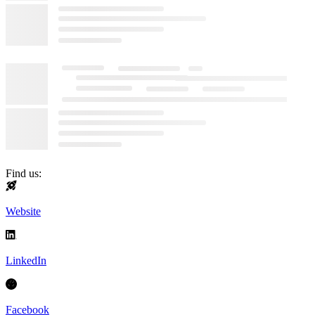
Find us:
Website
LinkedIn
Facebook