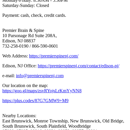
Monday-Friday: 8:30AM - 5:30PM
Saturday-Sunday: Closed
Payment: cash, check, credit cards.
Premier Brain & Spine
10 Parsonage Rd Suite 208A,
Edison, NJ 08837
732-258-0190 / 866-590-0601
Web Address:
https://premierspinenj.com/
Edison, NJ Office:
https://premierspinenj.com/contact/edison-nj/
e-mail:
info@premierspinenj.com
Our location on the map:
https://goo.gl/maps/zsvRYojsLrKmYyNN8
https://plus.codes/87G7GMW9+M9
Nearby Locations:
East Brunswick, Monroe Township, New Brunswick, Old Bridge,
South Brunswick, South Plainfield, Woodbridge