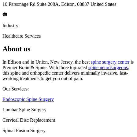
10 Parsonage Rd Suite 208A, Edison, 08837 United States
Industry
Healthcare Services
About us
In Edison and in Union, New Jersey, the best
spine surgery center
is
Premier Brain & Spine. With three top-rated
spine neurosurgeons
,
this spine and orthopedic center delivers minimally invasive, fast-
working treatments to get you out of pain.
Our Services:
Endoscopic Spine Surgery
Lumbar Spine Surgery
Cervical Disc Replacement
Spinal Fusion Surgery