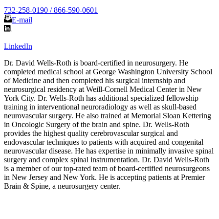
732-258-0190 / 866-590-0601
E-mail
LinkedIn
Dr. David Wells-Roth is board-certified in neurosurgery. He
completed medical school at George Washington University School
of Medicine and then completed his surgical internship and
neurosurgical residency at Weill-Cornell Medical Center in New
York City. Dr. Wells-Roth has additional specialized fellowship
training in interventional neuroradiology as well as skull-based
neurovascular surgery. He also trained at Memorial Sloan Kettering
in Oncologic Surgery of the brain and spine. Dr. Wells-Roth
provides the highest quality cerebrovascular surgical and
endovascular techniques to patients with acquired and congenital
neurovascular disease. He has expertise in minimally invasive spinal
surgery and complex spinal instrumentation. Dr. David Wells-Roth
is a member of our top-rated team of board-certified neurosurgeons
in New Jersey and New York. He is accepting patients at Premier
Brain & Spine, a neurosurgery center.