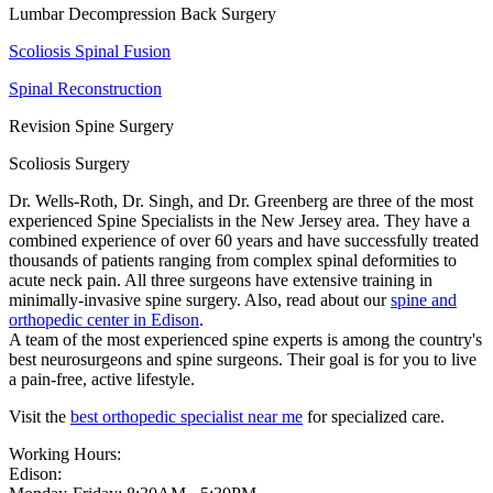
Lumbar Decompression Back Surgery
Scoliosis Spinal Fusion
Spinal Reconstruction
Revision Spine Surgery
Scoliosis Surgery
Dr. Wells-Roth, Dr. Singh, and Dr. Greenberg are three of the most
experienced Spine Specialists in the New Jersey area. They have a
combined experience of over 60 years and have successfully treated
thousands of patients ranging from complex spinal deformities to
acute neck pain. All three surgeons have extensive training in
minimally-invasive spine surgery. Also, read about our
spine and
orthopedic center in Edison
.
A team of the most experienced spine experts is among the country's
best neurosurgeons and spine surgeons. Their goal is for you to live
a pain-free, active lifestyle.
Visit the
best orthopedic specialist near me
for specialized care.
Working Hours:
Edison: