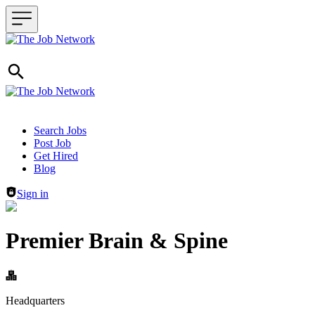
Header navigation
Search Jobs
Post Job
Get Hired
Blog
Sign in
Premier Brain & Spine
Headquarters