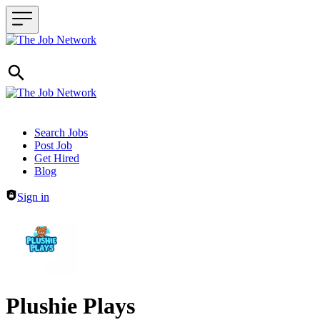
Header navigation
Search Jobs
Post Job
Get Hired
Blog
Sign in
Plushie Plays