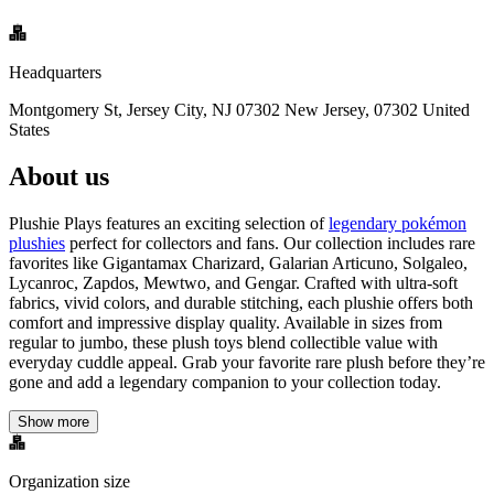
Headquarters
Montgomery St, Jersey City, NJ 07302 New Jersey, 07302 United
States
About us
Plushie Plays features an exciting selection of
legendary pokémon
plushies
perfect for collectors and fans. Our collection includes rare
favorites like Gigantamax Charizard, Galarian Articuno, Solgaleo,
Lycanroc, Zapdos, Mewtwo, and Gengar. Crafted with ultra-soft
fabrics, vivid colors, and durable stitching, each plushie offers both
comfort and impressive display quality. Available in sizes from
regular to jumbo, these plush toys blend collectible value with
everyday cuddle appeal. Grab your favorite rare plush before they’re
gone and add a legendary companion to your collection today.
Show more
Organization size