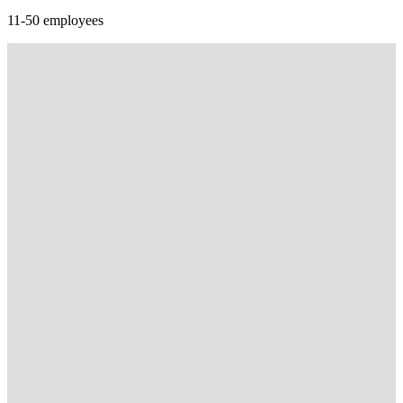
11-50 employees