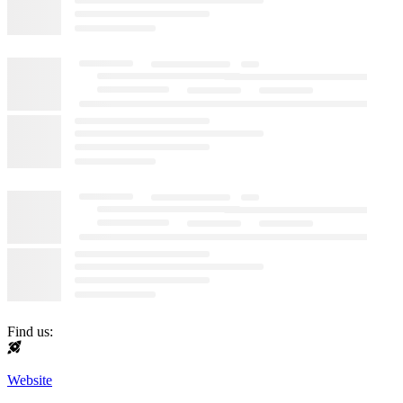
Find us:
Website