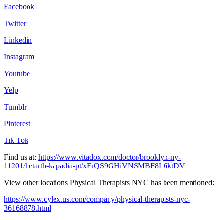
Facebook
Twitter
Linkedin
Instagram
Youtube
Yelp
Tumblr
Pinterest
Tik Tok
Find us at:
https://www.vitadox.com/doctor/brooklyn-ny-
11201/hetarth-kapadia-pt/xFrQS9GHiVNSMBF8L6ktDV
View other locations Physical Therapists NYC has been mentioned:
https://www.cylex.us.com/company/physical-therapists-nyc-
36168878.html