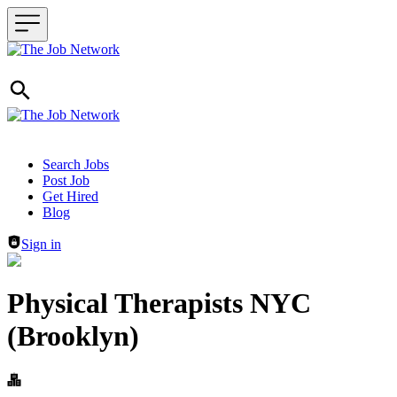
Header navigation
Search Jobs
Post Job
Get Hired
Blog
Sign in
Physical Therapists NYC
(Brooklyn)