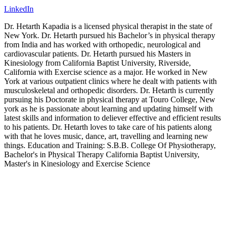
LinkedIn
Dr. Hetarth Kapadia is a licensed physical therapist in the state of
New York. Dr. Hetarth pursued his Bachelor’s in physical therapy
from India and has worked with orthopedic, neurological and
cardiovascular patients. Dr. Hetarth pursued his Masters in
Kinesiology from California Baptist University, Riverside,
California with Exercise science as a major. He worked in New
York at various outpatient clinics where he dealt with patients with
musculoskeletal and orthopedic disorders. Dr. Hetarth is currently
pursuing his Doctorate in physical therapy at Touro College, New
york as he is passionate about learning and updating himself with
latest skills and information to deliever effective and efficient results
to his patients. Dr. Hetarth loves to take care of his patients along
with that he loves music, dance, art, travelling and learning new
things. Education and Training: S.B.B. College Of Physiotherapy,
Bachelor's in Physical Therapy California Baptist University,
Master's in Kinesiology and Exercise Science