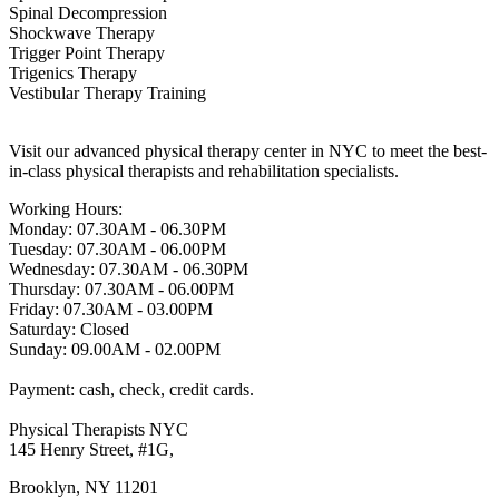
Spinal Decompression
Shockwave Therapy
Trigger Point Therapy
Trigenics Therapy
Vestibular Therapy Training
Visit our advanced physical therapy center in NYC to meet the best-
in-class physical therapists and rehabilitation specialists.
Working Hours:
Monday: 07.30AM - 06.30PM
Tuesday: 07.30AM - 06.00PM
Wednesday: 07.30AM - 06.30PM
Thursday: 07.30AM - 06.00PM
Friday: 07.30AM - 03.00PM
Saturday: Closed
Sunday: 09.00AM - 02.00PM
Payment: cash, check, credit cards.
Physical Therapists NYC
145 Henry Street, #1G,
Brooklyn, NY 11201