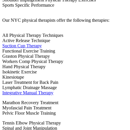
Sports Specific Performance
Our NYC physical therapists offer the following therapies:
All Physical Therapy Techniques
Active Release Technique
Suction Cup Therapy
Functional Exercise Training
Graston Physical Therapy
Workers Comp Physical Therapy
Hand Physical Therapy
Isokinetic Exercise
Kinesiotape
Laser Treatment for Back Pain
Lymphatic Drainage Massage
Integrative Manual Therapy
Marathon Recovery Treatment
Myofascial Pain Treatment
Pelvic Floor Muscle Training
Tennis Elbow Physical Therapy
Spinal and Joint Manipulation