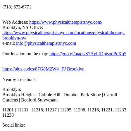
(718) 673-6771
Web Address:
https://www.physicaltherapistsnyc.com/
Brooklyn, NY Office:
https://www.physicaltherapistsnyc.com/locations/physical-therapy-
brooklyn-ny/
e-mail:
info@physicaltherapistsnyc.com
Our location on the map:
https://goo.gl/maps/S7ApbfDptsodPcXq5
https://plus.codes/87G8M2W4+FJ Brooklyn
Nearby Locations:
Brooklyn:
Brooklyn Heights | Cobble Hill | Dumbo | Park Slope | Carroll
Gardens | Bedford Stuyvesant
11201 | 11231 | 11215, 11217 | 11205, 11206, 11216, 11221, 11233,
11238
Social links: