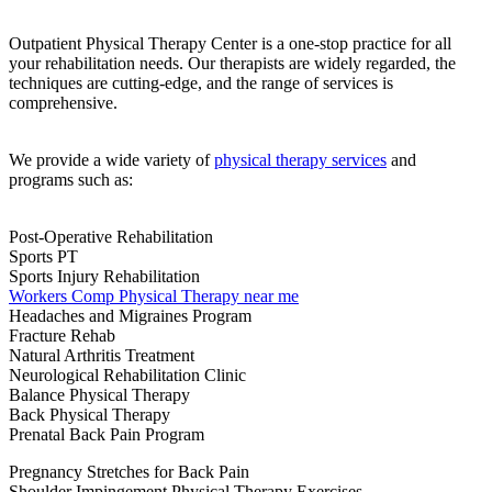
Outpatient Physical Therapy Center is a one-stop practice for all
your rehabilitation needs. Our therapists are widely regarded, the
techniques are cutting-edge, and the range of services is
comprehensive.
We provide a wide variety of
physical therapy services
and
programs such as:
Post-Operative Rehabilitation
Sports PT
Sports Injury Rehabilitation
Workers Comp Physical Therapy near me
Headaches and Migraines Program
Fracture Rehab
Natural Arthritis Treatment
Neurological Rehabilitation Clinic
Balance Physical Therapy
Back Physical Therapy
Prenatal Back Pain Program
Pregnancy Stretches for Back Pain
Shoulder Impingement Physical Therapy Exercises