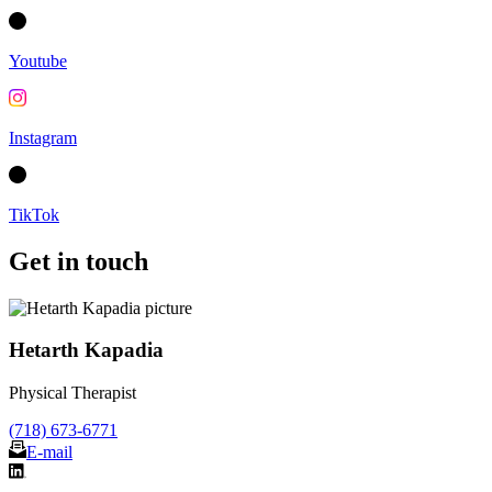
Youtube
Instagram
TikTok
Get in touch
Hetarth Kapadia
Physical Therapist
(718) 673-6771
E-mail