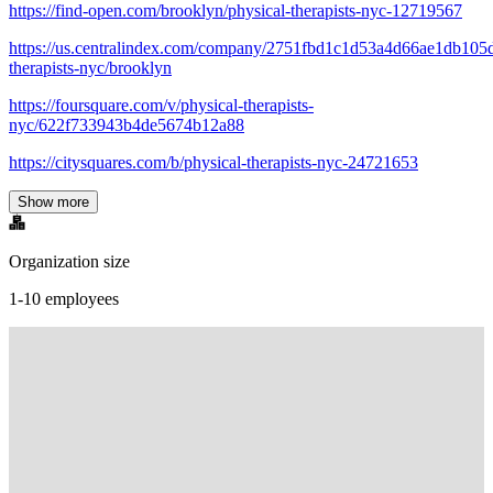
https://find-open.com/brooklyn/physical-therapists-nyc-12719567
https://us.centralindex.com/company/2751fbd1c1d53a4d66ae1db105d
therapists-nyc/brooklyn
https://foursquare.com/v/physical-therapists-
nyc/622f733943b4de5674b12a88
https://citysquares.com/b/physical-therapists-nyc-24721653
Show more
Organization size
1-10 employees