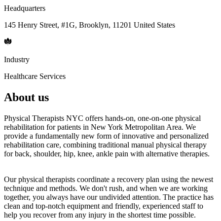
Headquarters
145 Henry Street, #1G, Brooklyn, 11201 United States
Industry
Healthcare Services
About us
Physical Therapists NYC offers hands-on, one-on-one physical
rehabilitation for patients in New York Metropolitan Area. We
provide a fundamentally new form of innovative and personalized
rehabilitation care, combining traditional manual physical therapy
for back, shoulder, hip, knee, ankle pain with alternative therapies.
Our physical therapists coordinate a recovery plan using the newest
technique and methods. We don't rush, and when we are working
together, you always have our undivided attention. The practice has
clean and top-notch equipment and friendly, experienced staff to
help you recover from any injury in the shortest time possible.