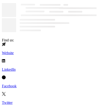
Find us:
Website
LinkedIn
Facebook
Twitter