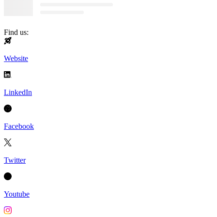
Find us:
Website
LinkedIn
Facebook
Twitter
Youtube