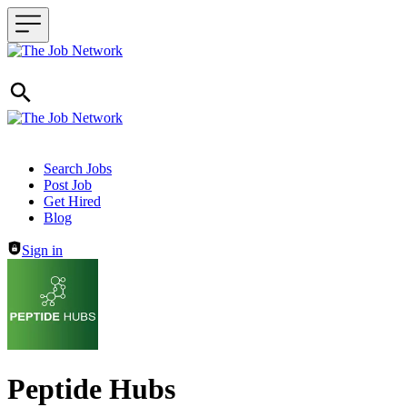
Header navigation
Search Jobs
Post Job
Get Hired
Blog
Sign in
Peptide Hubs