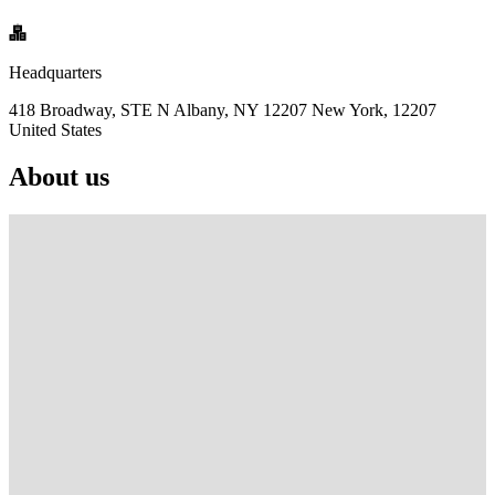
Headquarters
418 Broadway, STE N Albany, NY 12207 New York, 12207
United States
About us