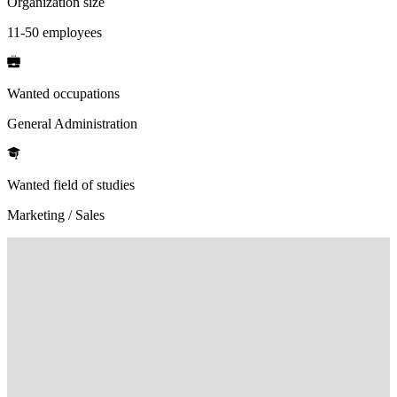
Organization size
11-50 employees
Wanted occupations
General Administration
Wanted field of studies
Marketing / Sales