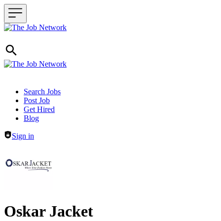
Header navigation
Search Jobs
Post Job
Get Hired
Blog
Sign in
Oskar Jacket