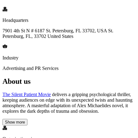
Headquarters
7901 4th St N # 6187 St. Petersburg, FL 33702, USA St.
Petersburg, FL, 33702 United States
Industry
Advertising and PR Services
About us
The Silent Patient Movie
delivers a gripping psychological thriller,
keeping audiences on edge with its unexpected twists and haunting
atmosphere. A masterful adaptation of Alex Michaelides novel, it
explores the dark depths of trauma and obsession.
Show more