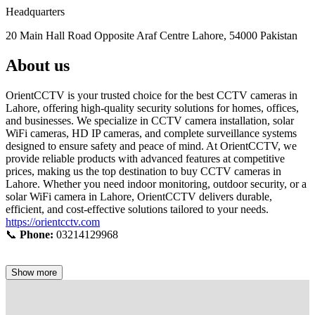
Headquarters
20 Main Hall Road Opposite Araf Centre Lahore, 54000 Pakistan
About us
OrientCCTV is your trusted choice for the best CCTV cameras in
Lahore, offering high-quality security solutions for homes, offices,
and businesses. We specialize in CCTV camera installation, solar
WiFi cameras, HD IP cameras, and complete surveillance systems
designed to ensure safety and peace of mind. At OrientCCTV, we
provide reliable products with advanced features at competitive
prices, making us the top destination to buy CCTV cameras in
Lahore. Whether you need indoor monitoring, outdoor security, or a
solar WiFi camera in Lahore, OrientCCTV delivers durable,
efficient, and cost-effective solutions tailored to your needs.
https://orientcctv.com
📞
Phone:
03214129968
Show more