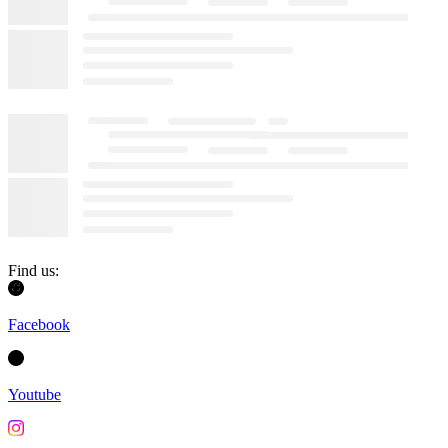
Find us:
Facebook
Youtube