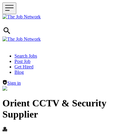
Header navigation
Search Jobs
Post Job
Get Hired
Blog
Sign in
Orient CCTV & Security
Supplier