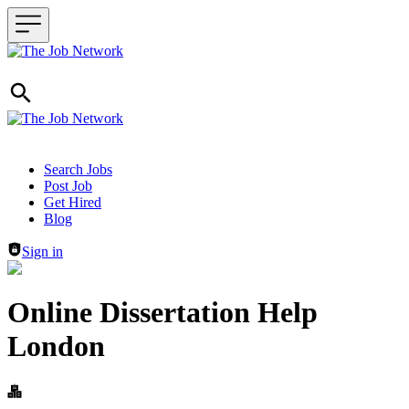
Header navigation
Search Jobs
Post Job
Get Hired
Blog
Sign in
Online Dissertation Help
London