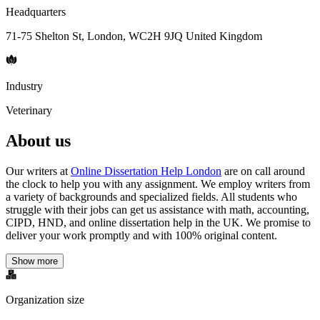
Headquarters
71-75 Shelton St, London, WC2H 9JQ United Kingdom
Industry
Veterinary
About us
Our writers at
Online Dissertation Help London
are on call around
the clock to help you with any assignment. We employ writers from
a variety of backgrounds and specialized fields. All students who
struggle with their jobs can get us assistance with math, accounting,
CIPD, HND, and online dissertation help in the UK. We promise to
deliver your work promptly and with 100% original content.
Show more
Organization size