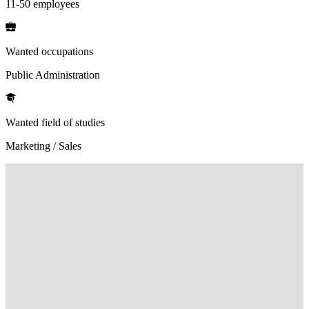
11-50 employees
Wanted occupations
Public Administration
Wanted field of studies
Marketing / Sales