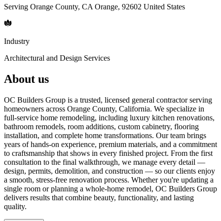
Serving Orange County, CA Orange, 92602 United States
Industry
Architectural and Design Services
About us
OC Builders Group is a trusted, licensed general contractor serving
homeowners across Orange County, California. We specialize in
full-service home remodeling, including luxury kitchen renovations,
bathroom remodels, room additions, custom cabinetry, flooring
installation, and complete home transformations. Our team brings
years of hands-on experience, premium materials, and a commitment
to craftsmanship that shows in every finished project. From the first
consultation to the final walkthrough, we manage every detail —
design, permits, demolition, and construction — so our clients enjoy
a smooth, stress-free renovation process. Whether you're updating a
single room or planning a whole-home remodel, OC Builders Group
delivers results that combine beauty, functionality, and lasting
quality.