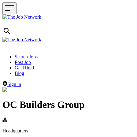
Header navigation
Search Jobs
Post Job
Get Hired
Blog
Sign in
OC Builders Group
Headquarters