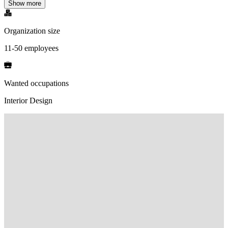
Show more
Organization size
11-50 employees
Wanted occupations
Interior Design