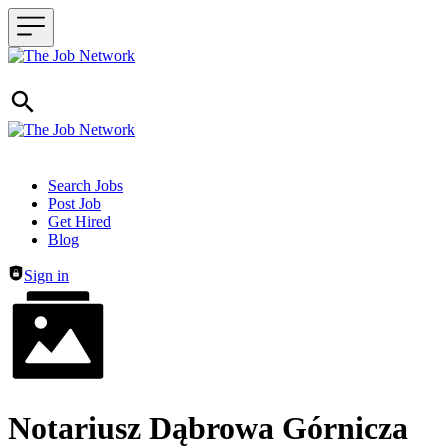
Header navigation
Search Jobs
Post Job
Get Hired
Blog
Sign in
Notariusz Dąbrowa Górnicza