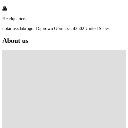
Headquarters
notariuszdabrogor Dąbrowa Górnicza, 43502 United States
About us