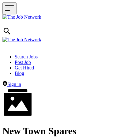
Header navigation
Search Jobs
Post Job
Get Hired
Blog
Sign in
New Town Spares