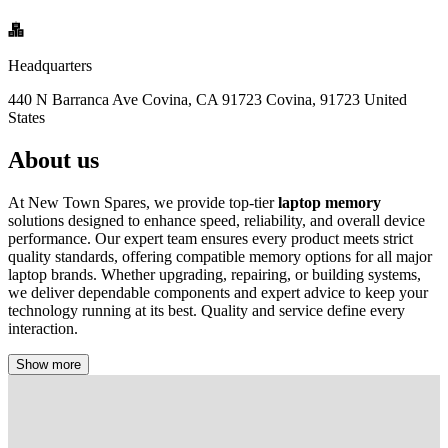
Headquarters
440 N Barranca Ave Covina, CA 91723 Covina, 91723 United
States
About us
At New Town Spares, we provide top-tier
laptop memory
solutions designed to enhance speed, reliability, and overall device
performance. Our expert team ensures every product meets strict
quality standards, offering compatible memory options for all major
laptop brands. Whether upgrading, repairing, or building systems,
we deliver dependable components and expert advice to keep your
technology running at its best. Quality and service define every
interaction.
Show more