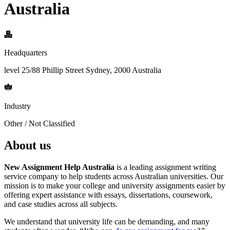
Australia
Headquarters
level 25/88 Phillip Street Sydney, 2000 Australia
Industry
Other / Not Classified
About us
New Assignment Help Australia
is a leading assignment writing
service company to help students across Australian universities. Our
mission is to make your college and university assignments easier by
offering expert assistance with essays, dissertations, coursework,
and case studies across all subjects.
We understand that university life can be demanding, and many