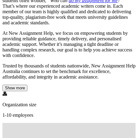
students often wonder,
“Who can
do my assignment for me
?”
That’s where our experienced academic writers come in. Each
member of our team is highly qualified and dedicated to delivering
top-quality, plagiarism-free work that meets university guidelines
and academic standards.
At New Assignment Help, we focus on empowering students by
providing reliable guidance, timely delivery, and personalised
academic support. Whether it’s managing a tight deadline or
handling complex research, our goal is to help you achieve success
with confidence.
Trusted by thousands of students nationwide, New Assignment Help
Australia continues to set the benchmark for excellence,
affordability, and integrity in academic assistance.
Show more
Organization size
1-10 employees