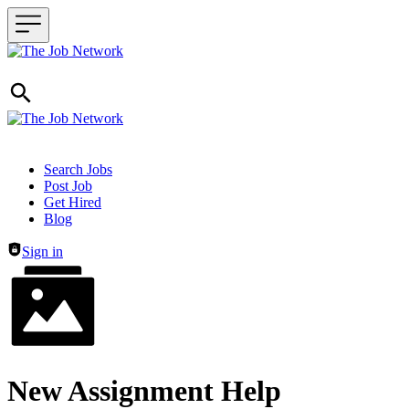
Header navigation
Search Jobs
Post Job
Get Hired
Blog
Sign in
New Assignment Help