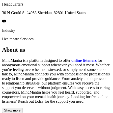
Headquarters
30 N Gould St #4063 Sheridan, 82801 United States
Industry
Healthcare Services
About us
MindMantra is a platform designed to offer
online listeners
for
anonymous emotional support whenever you need it most. Whether
you're feeling overwhelmed, stressed, or simply need someone to
talk to, MindMantra connects you with compassionate professionals
ready to listen and provide guidance. From anxiety and depression
to relationship struggles, our platform ensures you receive the
support you deserve—without judgment. With easy access to caring
counselors, MindMantra helps you feel heard, supported, and
empowered on your mental health journey. Looking for free online
listeners? Reach out today for the support you need.
Show more