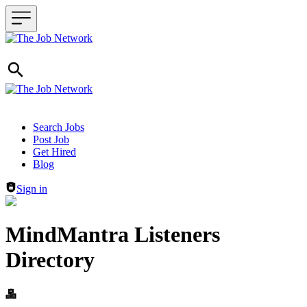
Header navigation
Search Jobs
Post Job
Get Hired
Blog
Sign in
MindMantra Listeners
Directory