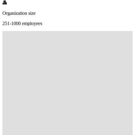
Organization size
251-1000 employees