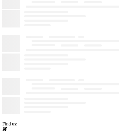
Find us: