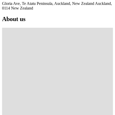
Gloria Ave, Te Atatu Peninsula, Auckland, New Zealand Auckland,
0114 New Zealand
About us