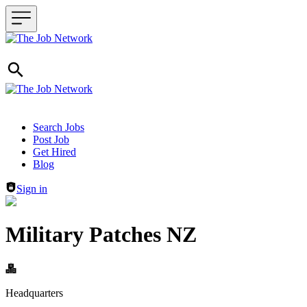
Header navigation
Search Jobs
Post Job
Get Hired
Blog
Sign in
Military Patches NZ
Headquarters