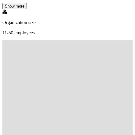
Show more
Organization size
11-50 employees