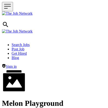
Header navigation
Search Jobs
Post Job
Get Hired
Blog
Sign in
Melon Playground