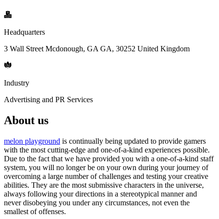
Headquarters
3 Wall Street Mcdonough, GA GA, 30252 United Kingdom
Industry
Advertising and PR Services
About us
melon playground
is continually being updated to provide gamers
with the most cutting-edge and one-of-a-kind experiences possible.
Due to the fact that we have provided you with a one-of-a-kind staff
system, you will no longer be on your own during your journey of
overcoming a large number of challenges and testing your creative
abilities. They are the most submissive characters in the universe,
always following your directions in a stereotypical manner and
never disobeying you under any circumstances, not even the
smallest of offenses.