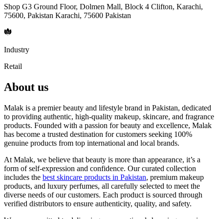
Shop G3 Ground Floor, Dolmen Mall, Block 4 Clifton, Karachi,
75600, Pakistan Karachi, 75600 Pakistan
Industry
Retail
About us
Malak is a premier beauty and lifestyle brand in Pakistan, dedicated
to providing authentic, high-quality makeup, skincare, and fragrance
products. Founded with a passion for beauty and excellence, Malak
has become a trusted destination for customers seeking 100%
genuine products from top international and local brands.
At Malak, we believe that beauty is more than appearance, it’s a
form of self-expression and confidence. Our curated collection
includes the
best skincare products in Pakistan
, premium makeup
products, and luxury perfumes, all carefully selected to meet the
diverse needs of our customers. Each product is sourced through
verified distributors to ensure authenticity, quality, and safety.