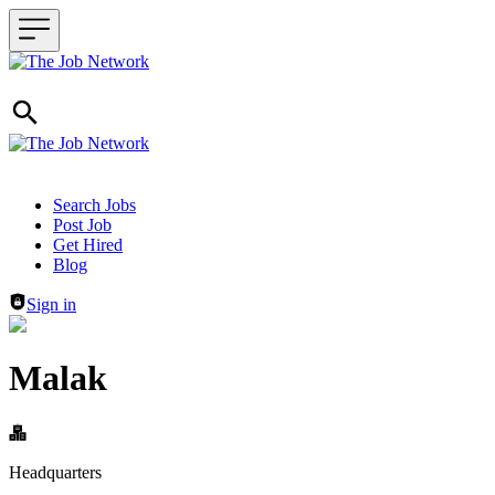
Header navigation
Search Jobs
Post Job
Get Hired
Blog
Sign in
Malak
Headquarters