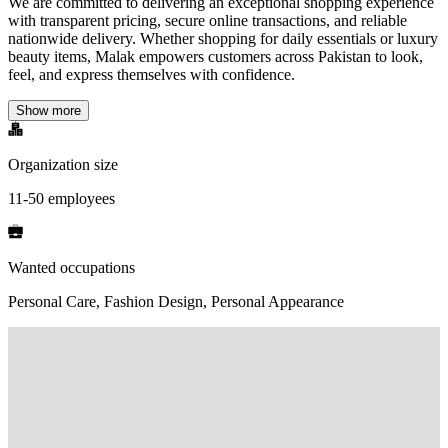
We are committed to delivering an exceptional shopping experience
with transparent pricing, secure online transactions, and reliable
nationwide delivery. Whether shopping for daily essentials or luxury
beauty items, Malak empowers customers across Pakistan to look,
feel, and express themselves with confidence.
Show more
Organization size
11-50 employees
Wanted occupations
Personal Care, Fashion Design, Personal Appearance