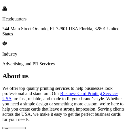
Headquarters
544 Main Street Orlando, FL 32801 USA Florida, 32801 United
States
Industry
Advertising and PR Services
About us
We offer top-quality printing services to help businesses look
professional and stand out. Our
Business Card Printing Services
USA
are fast, reliable, and made to fit your brand’s style. Whether
you need a simple design or something more custom, we’re here to
help you create cards that leave a strong impression. Serving clients
across the USA, we make it easy to get the perfect business cards
for your needs.