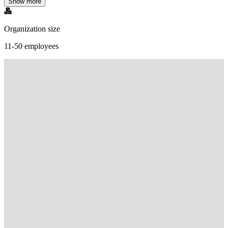
Show more
Organization size
11-50 employees