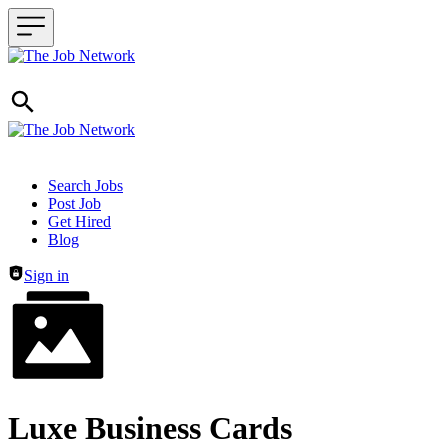
Header navigation
Search Jobs
Post Job
Get Hired
Blog
Sign in
Luxe Business Cards