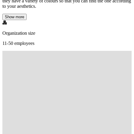
they have a variety of colours so that you can find the one according
to your aesthetics.
Show more
Organization size
11-50 employees