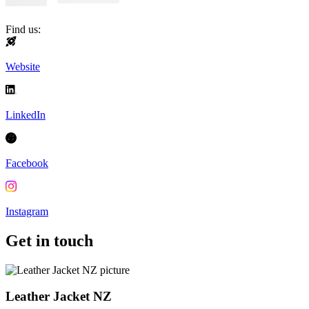
Find us:
Website
LinkedIn
Facebook
Instagram
Get in touch
Leather Jacket NZ