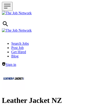
Header navigation
Search Jobs
Post Job
Get Hired
Blog
Sign in
Leather Jacket NZ