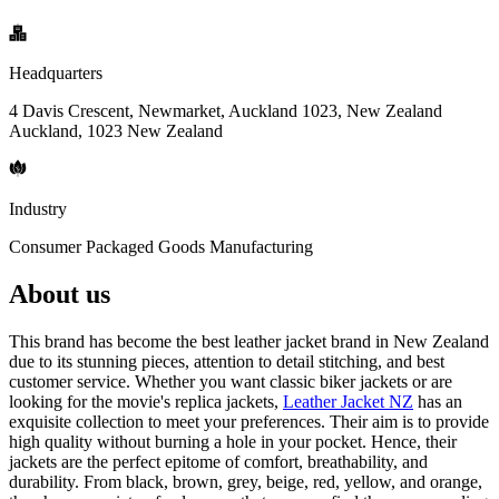
Headquarters
4 Davis Crescent, Newmarket, Auckland 1023, New Zealand
Auckland, 1023 New Zealand
Industry
Consumer Packaged Goods Manufacturing
About us
This brand has become the best leather jacket brand in New Zealand
due to its stunning pieces, attention to detail stitching, and best
customer service. Whether you want classic biker jackets or are
looking for the movie's replica jackets,
Leather Jacket NZ
has an
exquisite collection to meet your preferences. Their aim is to provide
high quality without burning a hole in your pocket. Hence, their
jackets are the perfect epitome of comfort, breathability, and
durability. From black, brown, grey, beige, red, yellow, and orange,