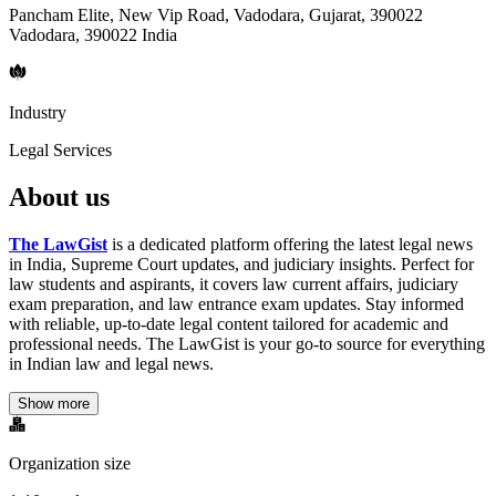
Pancham Elite, New Vip Road, Vadodara, Gujarat, 390022
Vadodara, 390022 India
Industry
Legal Services
About us
The LawGist
is a dedicated platform offering the latest legal news
in India, Supreme Court updates, and judiciary insights. Perfect for
law students and aspirants, it covers law current affairs, judiciary
exam preparation, and law entrance exam updates. Stay informed
with reliable, up-to-date legal content tailored for academic and
professional needs. The LawGist is your go-to source for everything
in Indian law and legal news.
Show more
Organization size