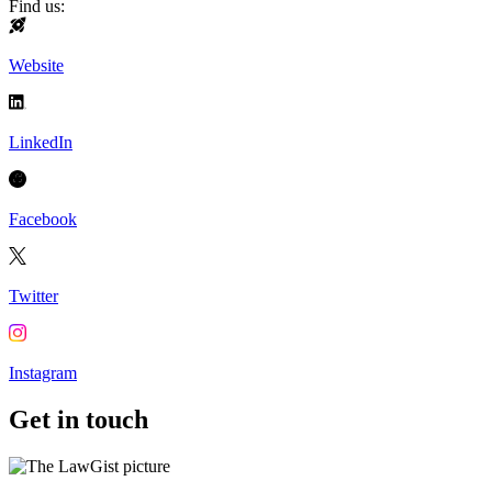
Find us:
Website
LinkedIn
Facebook
Twitter
Instagram
Get in touch