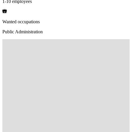
1-10 employees
Wanted occupations
Public Administration