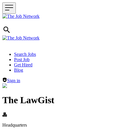
Header navigation
Search Jobs
Post Job
Get Hired
Blog
Sign in
The LawGist
Headquarters