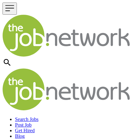
Header navigation
Search Jobs
Post Job
Get Hired
Blog