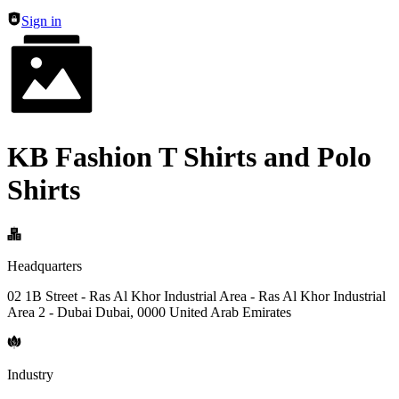
Sign in
KB Fashion T Shirts and Polo
Shirts
Headquarters
02 1B Street - Ras Al Khor Industrial Area - Ras Al Khor Industrial
Area 2 - Dubai Dubai, 0000 United Arab Emirates
Industry