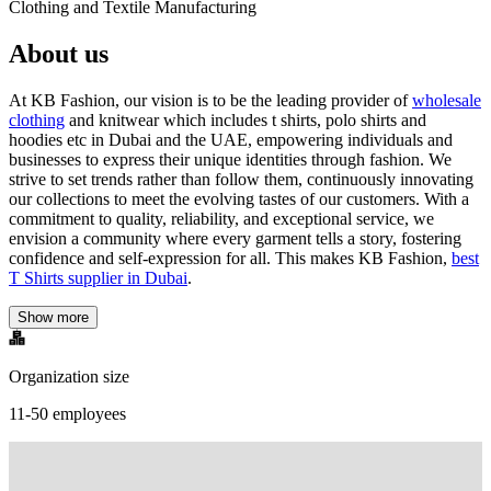
Clothing and Textile Manufacturing
About us
At KB Fashion, our vision is to be the leading provider of
wholesale
clothing
and knitwear which includes t shirts, polo shirts and
hoodies etc in Dubai and the UAE, empowering individuals and
businesses to express their unique identities through fashion. We
strive to set trends rather than follow them, continuously innovating
our collections to meet the evolving tastes of our customers. With a
commitment to quality, reliability, and exceptional service, we
envision a community where every garment tells a story, fostering
confidence and self-expression for all. This makes KB Fashion,
best
T Shirts supplier in Dubai
.
Show more
Organization size
11-50 employees