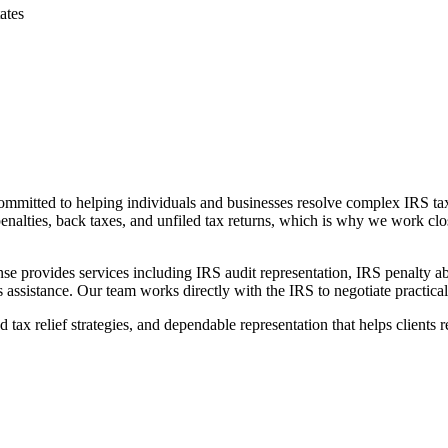
ates
 committed to helping individuals and businesses resolve complex IRS t
enalties, back taxes, and unfiled tax returns, which is why we work clos
se provides services including IRS audit representation, IRS penalty ab
ssistance. Our team works directly with the IRS to negotiate practical so
x relief strategies, and dependable representation that helps clients re