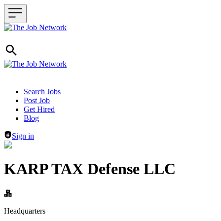
Header navigation
Search Jobs
Post Job
Get Hired
Blog
Sign in
KARP TAX Defense LLC
Headquarters