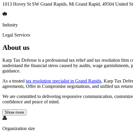
1013 Hovey St SW Grand Rapids, Mi Grand Rapid, 49504 United St
Industry
Legal Services
About us
Karp Tax Defense is a professional tax relief and tax resolution firm
understand the financial stress caused by audits, wage garnishments, p
guidance.
As a trusted
tax resolution specialist in Grand Rapids
, Karp Tax Defen
agreements, Offer in Compromise negotiations, and unfiled tax returns a
We are committed to delivering responsive communication, customized ta
confidence and peace of mind.
Show more
Organization size