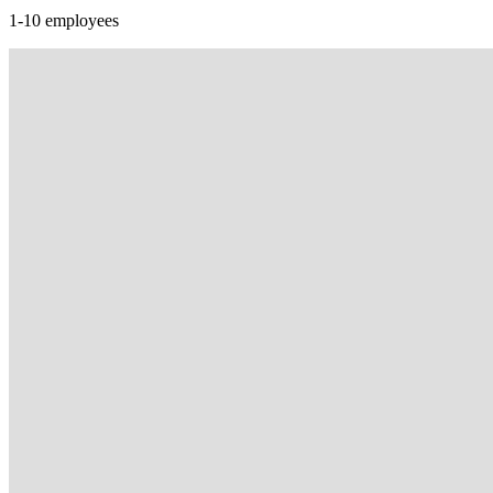
1-10 employees