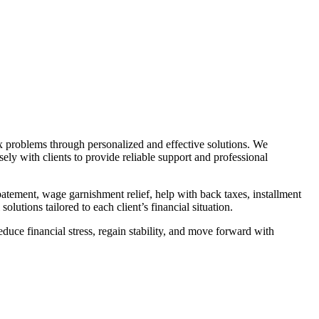
ax problems through personalized and effective solutions. We
ely with clients to provide reliable support and professional
atement, wage garnishment relief, help with back taxes, installment
lutions tailored to each client’s financial situation.
duce financial stress, regain stability, and move forward with