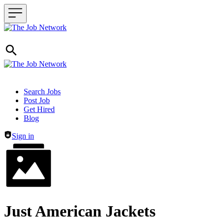
Header navigation
Search Jobs
Post Job
Get Hired
Blog
Sign in
Just American Jackets