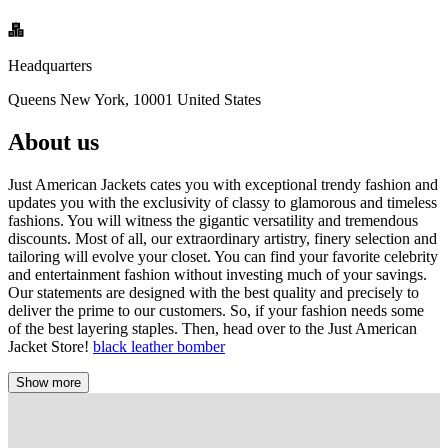
Headquarters
Queens New York, 10001 United States
About us
Just American Jackets cates you with exceptional trendy fashion and
updates you with the exclusivity of classy to glamorous and timeless
fashions. You will witness the gigantic versatility and tremendous
discounts. Most of all, our extraordinary artistry, finery selection and
tailoring will evolve your closet. You can find your favorite celebrity
and entertainment fashion without investing much of your savings.
Our statements are designed with the best quality and precisely to
deliver the prime to our customers. So, if your fashion needs some
of the best layering staples. Then, head over to the Just American
Jacket Store!
black leather bomber
Show more