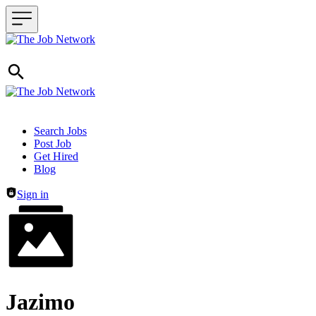
Header navigation
Search Jobs
Post Job
Get Hired
Blog
Sign in
Jazimo