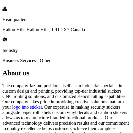
Headquarters
Halton Hills Halton Hills, L9T 2X7 Canada
Industry
Business Services - Other
About us
The company Jazimo positions itself as an industrial specialist in
custom design and printing, providing top-tier industrial stickers,
CNC routing solutions, and customized stencil cutting capabilities.
Our company takes pride in providing creative solutions that turn
your
logo into sticker
. Our expertise in making security stickers
alongside paper roll labels custom vinyl decals and caution stickers
allows us to manufacture branded functional products. Our
advanced technology delivers precision results and our commitment
to quality excellence helps customers achieve their complete