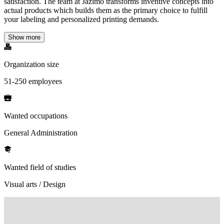
satisfaction. The team at Jazimo transforms inventive concepts into
actual products which builds them as the primary choice to fulfill
your labeling and personalized printing demands.
Show more
Organization size
51-250 employees
Wanted occupations
General Administration
Wanted field of studies
Visual arts / Design