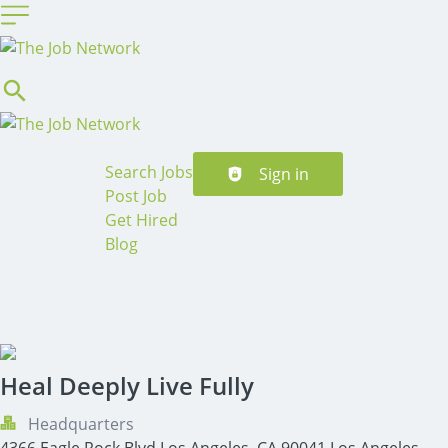
Header navigation
Search Jobs
Sign in
Post Job
Get Hired
Blog
Heal Deeply Live Fully
Headquarters