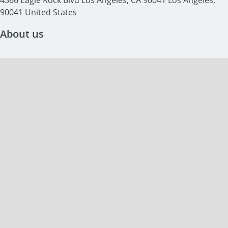
4366 Eagle Rock Blvd Los Angeles, CA 90041 Los Angeles, 
90041 United States
About us