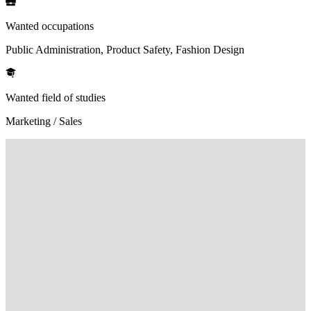
Wanted occupations
Public Administration, Product Safety, Fashion Design
Wanted field of studies
Marketing / Sales