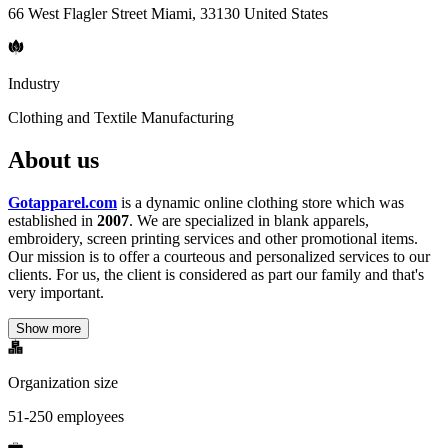
66 West Flagler Street Miami, 33130 United States
Industry
Clothing and Textile Manufacturing
About us
Gotapparel.com
is a dynamic online clothing store which was
established in
2007
. We are specialized in blank apparels,
embroidery, screen printing services and other promotional items.
Our mission is to offer a courteous and personalized services to our
clients. For us, the client is considered as part our family and that's
very important.
Show more
Organization size
51-250 employees