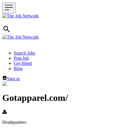
Header navigation
Search Jobs
Post Job
Get Hired
Blog
Sign in
Gotapparel.com/
Headquarters