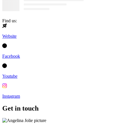
Find us:
Website
Facebook
Youtube
Instagram
Get in touch