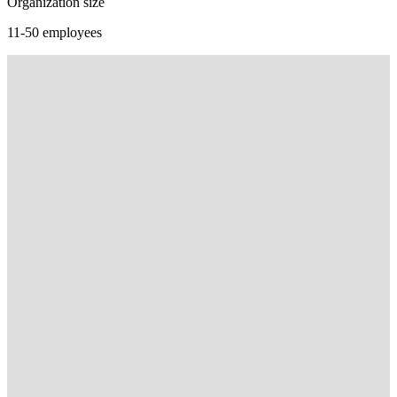
Organization size
11-50 employees