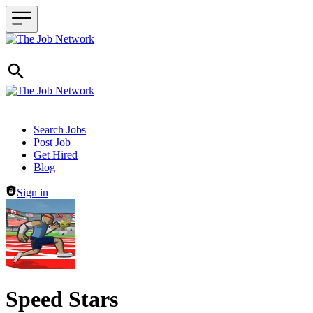
Header navigation
Search Jobs
Post Job
Get Hired
Blog
Sign in
Speed Stars