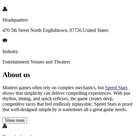
Headquarters
470 5th Street North Englishtown, 07726 United States
Industry
Entertainment Venues and Theaters
About us
Modern games often rely on complex mechanics, but
Speed Stars
shows that simplicity can deliver compelling experiences. With just
rhythm, timing, and quick reflexes, the game creates deep,
competitive races that feel endlessly replayable. Speed Stars is proof
that well-designed simplicity is sometimes all a great game needs.
Show more