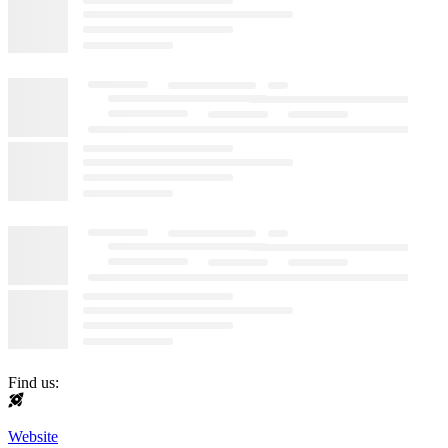
Find us:
Website