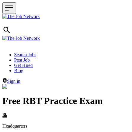
Header navigation
Search Jobs
Post Job
Get Hired
Blog
Sign in
Free RBT Practice Exam
Headquarters