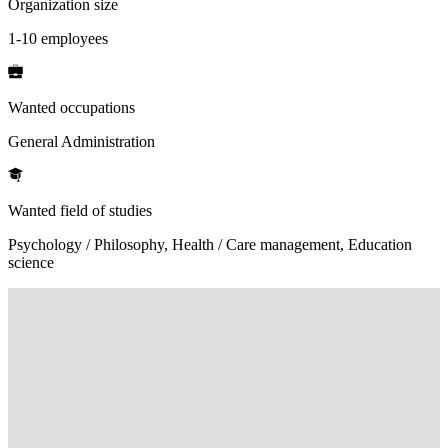
Organization size
1-10 employees
Wanted occupations
General Administration
Wanted field of studies
Psychology / Philosophy, Health / Care management, Education
science