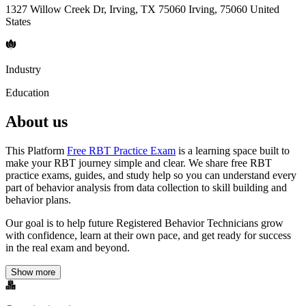
1327 Willow Creek Dr, Irving, TX 75060 Irving, 75060 United
States
Industry
Education
About us
This Platform
Free RBT Practice Exam
is a learning space built to
make your RBT journey simple and clear. We share free RBT
practice exams, guides, and study help so you can understand every
part of behavior analysis from data collection to skill building and
behavior plans.
Our goal is to help future Registered Behavior Technicians grow
with confidence, learn at their own pace, and get ready for success
in the real exam and beyond.
Show more