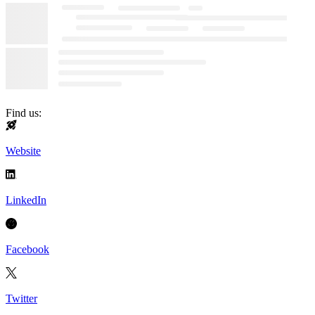
Find us:
Website
LinkedIn
Facebook
Twitter