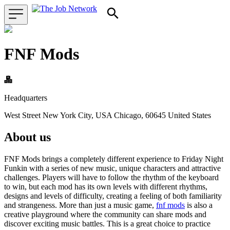
FNF Mods
Headquarters
West Street New York City, USA Chicago, 60645 United States
About us
FNF Mods brings a completely different experience to Friday Night
Funkin with a series of new music, unique characters and attractive
challenges. Players will have to follow the rhythm of the keyboard
to win, but each mod has its own levels with different rhythms,
designs and levels of difficulty, creating a feeling of both familiarity
and strangeness. More than just a music game,
fnf mods
is also a
creative playground where the community can share mods and
discover exciting music battles. This is a great choice to practice