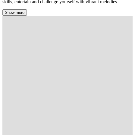
skills, entertain and challenge yourself with vibrant melodies.
Show more